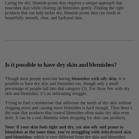
Caring for dry, blemish-prone skin requires a unique approach that
nourishes skin while clearing up blemishes gently. Finding the right
products that can help tackle dry, blemish-prone skin can result in
beautifully smooth, clear, and hydrated skin.
Is it possible to have dry skin and blemishes?
Though most people associate having
blemishes with oily skin
, it is
possible to have dry skin and blemishes too, though only a small
percentage of people fall into that category (3). For those few with dry
skin and blemishes, it’s an infuriating struggle.
Trying to find a moisturiser that addresses the needs of dry skin without
clogging pores and causing more blemishes is hard enough. Then there’s
the issue that products that control blemishes often make dry skin even
drier. It can be a real dilemma when shopping for skin care products.
Note: if your skin feels tight and dry, yet also oily and prone to
blemishes at the same time, you’re struggling with
dehydrated skin
and blemishes
, which is very different from dry skin and blemishes.