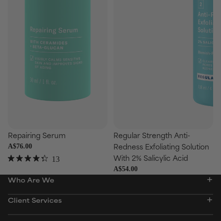
se
Choose
Repairing Serum
Regular Strength Anti-
Redness Exfoliating Solution
A$76.00
With 2% Salicylic Acid
13
Rated
A$54.00
4.3
Who Are We
out
of
5
Client Services
stars