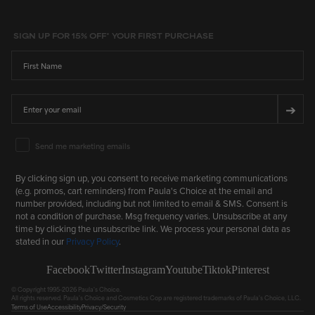
SIGN UP FOR 15% OFF* YOUR FIRST PURCHASE
First Name
Email
➔
Email Marketing Consent
Send me marketing emails
By clicking sign up, you consent to receive marketing communications
(e.g. promos, cart reminders) from Paula's Choice at the email and
number provided, including but not limited to email & SMS. Consent is
not a condition of purchase. Msg frequency varies. Unsubscribe at any
time by clicking the unsubscribe link. We process your personal data as
stated in our
Privacy Policy
.
Facebook
Twitter
Instagram
Youtube
Tiktok
Pinterest
© Copyright 1995-2026 Paula's Choice.
All rights reserved. Paula's Choice and Cosmetics Cop are registered trademarks of Paula's Choice, LLC.
Terms of Use
Accessibility
Privacy/Security