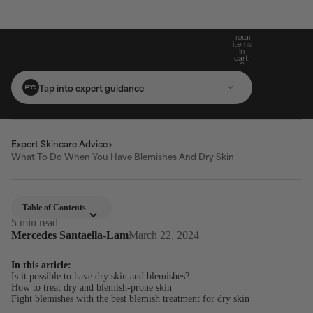
Build Your Routine: Pick 3 Products & Save
Subscribe For 15% Off & Free Shipping On
Get Two Complimentary Travel-Size
Free Standard Shipping On Orders $25+
Favourites on $99+ Orders*
First Purchase*
20%
Total
items
in
cart:
0
Tap into expert guidance
Expert Skincare Advice
What To Do When You Have Blemishes And Dry Skin
Table of Contents
5 min read
Mercedes Santaella-Lam
March 22, 2024
In this article:
Is it possible to have dry skin and blemishes?
How to treat dry and blemish-prone skin
Fight blemishes with the best blemish treatment for dry skin