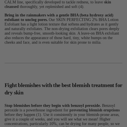
CALM line, specifically developed to tackle redness, to leave
skin
cleansed
thoroughly, yet replenished and soft (4).
Bring in the rainmakers with a gentle BHA (beta hydroxy acid)
exfoliant to unclog pores.
Our SKIN PERFECTING 2% BHA Lotion
Exfoliant has a light lotion texture that softens and hydrates as it gently
and naturally exfoliates. The non-drying exfoliation clears pores deeply
and reveals bump-free, smooth-looking skin. A leave-on BHA exfoliant
also reduces the appearance of those hard, tiny, white bumps on the
cheeks and face, and is even suitable for skin prone to milia.
Fight blemishes with the best blemish treatment for
dry skin
Stop blemishes before they begin with benzoyl peroxide.
Benzoyl
peroxide is a powerhouse ingredient for
preventing blemish eruptions
before they happen (1). Use it consistently in your blemish-prone areas,
give it a couple of weeks, and you will see what we mean! Higher
concentrations, particularly 10%, can be drying for many people, so we