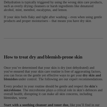
Dehydration is typically triggered by using the wrong skin care products,
such as overly drying cleansers or harsh ingredients like denatured
alcohol, mint, menthol, eucalyptus, and lemon.
If your skin feels flaky and tight after washing – even when using gentle
products and proper moisturisers – that means you have dry skin.
How to treat dry and blemish-prone skin
Once you’ve determined that your skin is dry (not dehydrated) and
you've ensured that your skin care routine is free of aggravating factors,
you can focus on the gentle yet effective ways to get your
dry skin and
blemishes
under control. The following are our expert recommendations.
Every product in your routine should be gentle and respect the
skin's
microbiome
. The microbiome plays a critical role in skin’s defences and
overall health; disrupting it can make all skin concerns, including
blemishes, worse.
Start with a soothing cleanser and toner duo
, like you’ll find in our