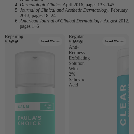
Dermatologic Clinics
, April 2016, pages 133–145
Journal of Clinical and Aesthetic Dermatology
, February
2013, pages 18–24
American Journal of Clinical Dermatology
, August 2012,
pages 1–6
Repairing
Regular
Serum
CALM
Strength
CLEAR
Award Winner
Award Winner
Anti-
Redness
Exfoliating
Solution
With
2%
Salicylic
Acid