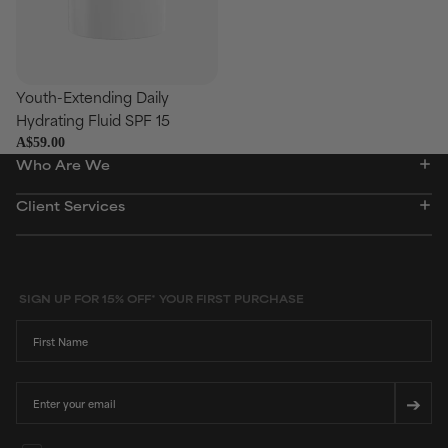
Youth-Extending Daily
Add
Hydrating Fluid SPF 15
A$59.00
Who Are We
Client Services
SIGN UP FOR 15% OFF* YOUR FIRST PURCHASE
First Name
Email
➔