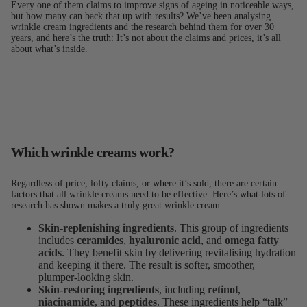
Every one of them claims to improve signs of ageing in noticeable ways,
but how many can back that up with results? We’ve been analysing
wrinkle cream ingredients and the research behind them for over 30
years, and here’s the truth: It’s not about the claims and prices, it’s all
about what’s inside.
Which wrinkle creams work?
Regardless of price, lofty claims, or where it’s sold, there are certain
factors that all wrinkle creams need to be effective. Here’s what lots of
research has shown makes a truly great wrinkle cream:
Skin-replenishing ingredients
. This group of ingredients
includes
ceramides
,
hyaluronic acid
, and
omega fatty
acids
. They benefit skin by delivering revitalising hydration
and keeping it there. The result is softer, smoother,
plumper-looking skin.
Skin-restoring ingredients
, including
retinol
,
niacinamide
, and
peptides
. These ingredients help “talk”