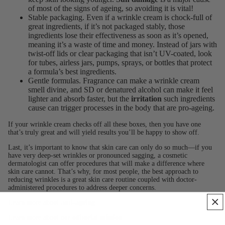
of most of the signs of ageing, so avoiding it is vital!
Stable packaging. Even if a wrinkle cream is chock-full of
great ingredients, if it’s not packaged stably, those
ingredients lose their effectiveness as soon as it’s opened,
meaning it’s a waste of time and money. Instead of jars with
twist-off lids or clear packaging that isn’t UV-coated, look
for tubes, airless jars, pumps, sprays, or bottles that protect
a formula’s best ingredients.
Gentle formulas. Fragrance can make a wrinkle cream
smell divine, and SD or denatured alcohol can make it feel
lighter and absorb faster, but the
irritation
such ingredients
cause can trigger processes in the body that are pro-ageing.
If your wrinkle cream checks off all these boxes, then you have one
that’s truly great and will yield results you’ll be happy to show off.
Last, it’s important to know that skin care can only do so much—if you
have very deep-set wrinkles or pronounced sagging, a cosmetic
dermatologist can offer procedures that will make a difference where
skin care cannot. That’s why, for most people, the best approach to
reducing wrinkles is a great skin care routine coupled with doctor-
administered procedures to address deeper concerns.
Learn more about
anti-ageing
.
Learn more about our
editorial mission
.