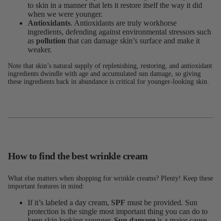
to skin in a manner that lets it restore itself the way it did
when we were younger.
Antioxidants
. Antioxidants are truly workhorse
ingredients, defending against environmental stressors such
as
pollution
that can damage skin’s surface and make it
weaker.
Note that skin’s natural supply of replenishing, restoring, and antioxidant
ingredients dwindle with age and accumulated sun damage, so giving
these ingredients back in abundance is critical for younger-looking skin.
How to find the best wrinkle cream
What else matters when shopping for wrinkle creams? Plenty! Keep these
important features in mind:
If it’s labeled a day cream,
SPF
must be provided. Sun
protection is the single most important thing you can do to
keep skin looking younger.
Sun damage
is a major cause