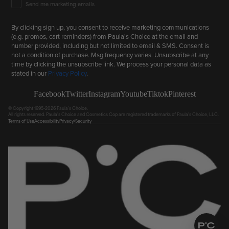
Email Marketing Consent
Send me marketing emails
By clicking sign up, you consent to receive marketing communications
(e.g. promos, cart reminders) from Paula's Choice at the email and
number provided, including but not limited to email & SMS. Consent is
not a condition of purchase. Msg frequency varies. Unsubscribe at any
time by clicking the unsubscribe link. We process your personal data as
stated in our
Privacy Policy
.
Facebook
Twitter
Instagram
Youtube
Tiktok
Pinterest
© Copyright 1995-2026 Paula's Choice.
All rights reserved. Paula's Choice and Cosmetics Cop are registered trademarks of Paula's Choice, LLC.
Terms of Use
Accessibility
Privacy/Security