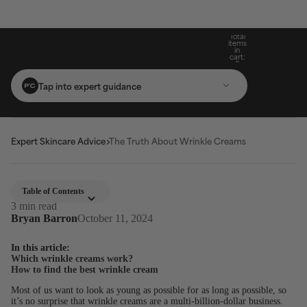
Build Your Routine: Pick 3 Products & Save
Subscribe For 15% Off & Free Shipping On
Get Two Complimentary Travel-Size
Free Standard Shipping On Orders $25+
Favourites on $99+ Orders*
First Purchase*
20%
Total
items
in
cart:
0
Tap into expert guidance
Expert Skincare Advice
The Truth About Wrinkle Creams
Table of Contents
3 min read
Bryan Barron
October 11, 2024
In this article:
Which wrinkle creams work?
How to find the best wrinkle cream
Most of us want to look as young as possible for as long as possible, so
it’s no surprise that wrinkle creams are a multi-billion-dollar business.