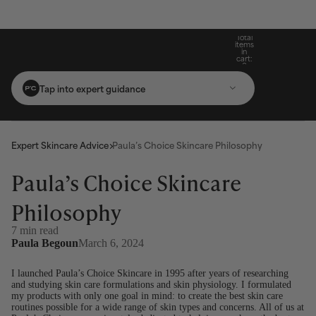
Build Your Routine: Pick 3 Products & Save
Subscribe For 15% Off & Free Shipping On
Get Two Complimentary Travel-Size
Free Standard Shipping On Orders $25+
Favourites on $99+ Orders*
First Purchase*
20%
Total
items
in
cart:
0
Tap into expert guidance
Expert Skincare Advice
Paula’s Choice Skincare Philosophy
Paula’s Choice Skincare
Philosophy
7 min read
Paula Begoun
March 6, 2024
I launched Paula’s Choice Skincare in 1995 after years of researching
and studying skin care formulations and skin physiology. I formulated
my products with only one goal in mind: to create the best skin care
routines possible for a wide range of skin types and concerns. All of us at