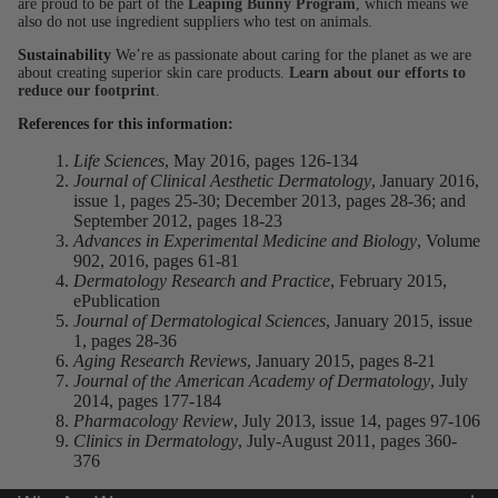
are proud to be part of the
Leaping Bunny Program
, which means we
also do not use ingredient suppliers who test on animals.
Sustainability
We’re as passionate about caring for the planet as we are
about creating superior skin care products.
Learn about our efforts to
reduce our footprint
.
References for this information:
Life Sciences
, May 2016, pages 126-134
Journal of Clinical Aesthetic Dermatology
, January 2016,
issue 1, pages 25-30; December 2013, pages 28-36; and
September 2012, pages 18-23
Advances in Experimental Medicine and Biology
, Volume
902, 2016, pages 61-81
Dermatology Research and Practice
, February 2015,
ePublication
Journal of Dermatological Sciences
, January 2015, issue
1, pages 28-36
Aging Research Reviews
, January 2015, pages 8-21
Journal of the American Academy of Dermatology
, July
2014, pages 177-184
Pharmacology Review
, July 2013, issue 14, pages 97-106
Clinics in Dermatology
, July-August 2011, pages 360-
376