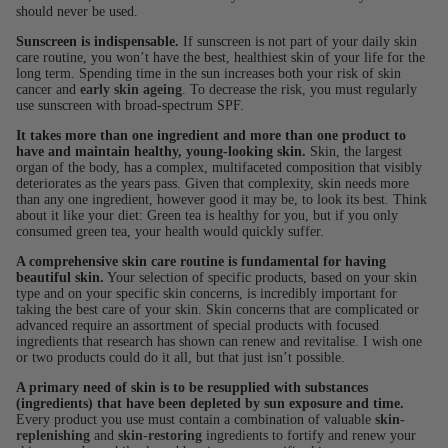
should never be used.
Sunscreen is indispensable.
If sunscreen is not part of your daily skin
care routine, you won’t have the best, healthiest skin of your life for the
long term. Spending time in the sun increases both your risk of skin
cancer and
early skin ageing
. To decrease the risk, you must regularly
use sunscreen with broad-spectrum SPF.
It takes more than one ingredient and more than one product to
have and maintain healthy, young-looking skin.
Skin, the largest
organ of the body, has a complex, multifaceted composition that visibly
deteriorates as the years pass. Given that complexity, skin needs more
than any one ingredient, however good it may be, to look its best. Think
about it like your diet: Green tea is healthy for you, but if you only
consumed green tea, your health would quickly suffer.
A comprehensive skin care routine is fundamental for having
beautiful skin.
Your selection of specific products, based on your skin
type and on your specific skin concerns, is incredibly important for
taking the best care of your skin. Skin concerns that are complicated or
advanced require an assortment of special products with focused
ingredients that research has shown can renew and revitalise. I wish one
or two products could do it all, but that just isn’t possible.
A primary need of skin is to be resupplied with substances
(ingredients) that have been depleted by sun exposure and time.
Every product you use must contain a combination of valuable
skin-
replenishing
and
skin-restoring
ingredients to fortify and renew your