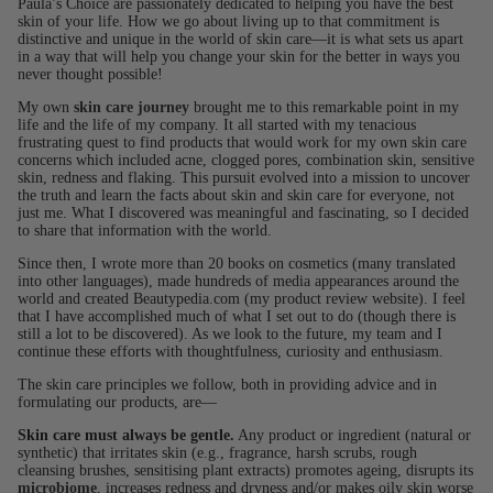
Paula’s Choice are passionately dedicated to helping you have the best
skin of your life. How we go about living up to that commitment is
distinctive and unique in the world of skin care—it is what sets us apart
in a way that will help you change your skin for the better in ways you
never thought possible!
My own
skin care journey
brought me to this remarkable point in my
life and the life of my company. It all started with my tenacious
frustrating quest to find products that would work for my own skin care
concerns which included acne, clogged pores, combination skin, sensitive
skin, redness and flaking. This pursuit evolved into a mission to uncover
the truth and learn the facts about skin and skin care for everyone, not
just me. What I discovered was meaningful and fascinating, so I decided
to share that information with the world.
Since then, I wrote more than 20 books on cosmetics (many translated
into other languages), made hundreds of media appearances around the
world and created Beautypedia.com (my product review website). I feel
that I have accomplished much of what I set out to do (though there is
still a lot to be discovered). As we look to the future, my team and I
continue these efforts with thoughtfulness, curiosity and enthusiasm.
The skin care principles we follow, both in providing advice and in
formulating our products, are—
Skin care must always be gentle.
Any product or ingredient (natural or
synthetic) that irritates skin (e.g., fragrance, harsh scrubs, rough
cleansing brushes, sensitising plant extracts) promotes ageing, disrupts its
microbiome
, increases redness and dryness and/or makes oily skin worse