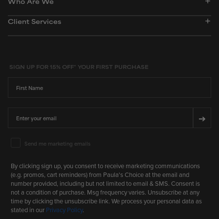
Who Are We
Client Services
SIGN UP FOR 15% OFF* YOUR FIRST PURCHASE
First Name
Email
➔
Email Marketing Consent
Send me marketing emails
By clicking sign up, you consent to receive marketing communications
(e.g. promos, cart reminders) from Paula's Choice at the email and
number provided, including but not limited to email & SMS. Consent is
not a condition of purchase. Msg frequency varies. Unsubscribe at any
time by clicking the unsubscribe link. We process your personal data as
stated in our
Privacy Policy
.