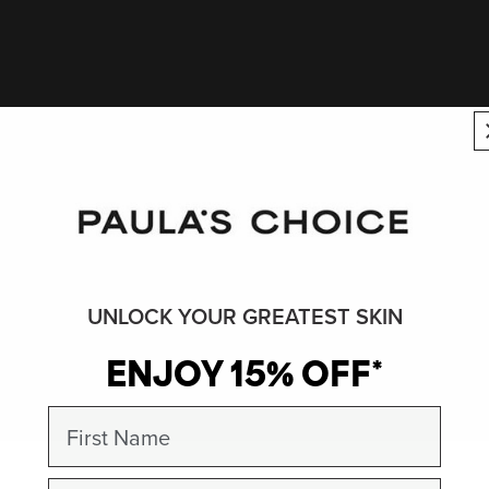
UNLOCK YOUR GREATEST SKIN
ENJOY 15% OFF*
First Name