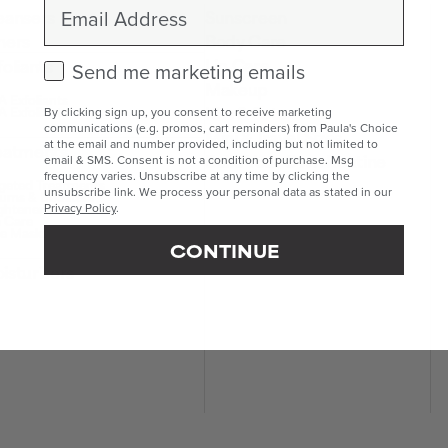
Email
eansers
Sunscreen
ners
Body Care
Lip Care
foliants
Check this box to receive marketing emails.
Send me marketing emails
Makeup
 Exfoliants
Kits & Sets
 Exfoliants
By clicking sign up, you consent to receive marketing
communications (e.g. promos, cart reminders) from Paula's Choice
Mini & Travel Sizes
at the email and number provided, including but not limited to
eatments
Build Your Own Routine
email & SMS. Consent is not a condition of purchase. Msg
frequency varies. Unsubscribe at any time by clicking the
geted Treatments
unsubscribe link. We process your personal data as stated in our
ums & Boosters
ghteners
Privacy Policy
.
 Care
e Masks
CONTINUE
isturisers