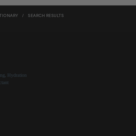
CTIONARY
/
SEARCH RESULTS
en
ing
,
Hydration
tant
Glance
component of skin
at provides skin structure
ollagen leads to multiple signs of aging
 topically as a humectant