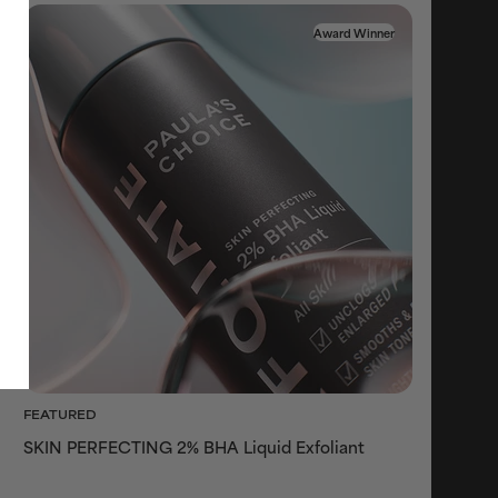
Award Winner
FEATURED
SKIN PERFECTING 2% BHA Liquid Exfoliant