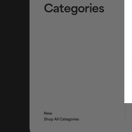
Categories
Cl
To
Ex
AHA
BHA
Tr
Tar
Ser
Bri
Eye
Fac
Mo
New
Shop All Categories