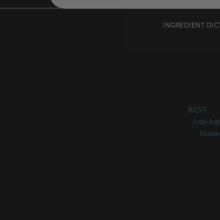
INGREDIENT DI
Collag
Rating:
BEST
Benefits:
Anti-Ag
Categories:
Humec
Collagen at a 
Critical 
Protein th
Loss of c
Functions