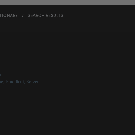
CTIONARY
/
SEARCH RESULTS
trasiloxane
on
ne
,
Emollient
,
Solvent
siloxane Description
is a type of silicone that is most often utilized for contributing emollie