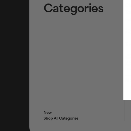
Categories
Cl
To
Ex
AHA
BHA
Tr
Tar
Ser
Bri
Eye
Fac
Mo
New
Shop All Categories