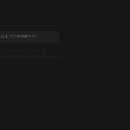
in-softening effect.
 ALL INGREDIENTS
NGREDIENT DICTIONARY
siloxane References
, Accessed March 2021, ePublication
rnal of Toxicology, December 2011, pages 149S-227S
ent Review, December 2009, pages 1-133
ted scientific research is used to assess ingredients in this dictionary. Regulations regarding us
evels and availability vary by country and region.