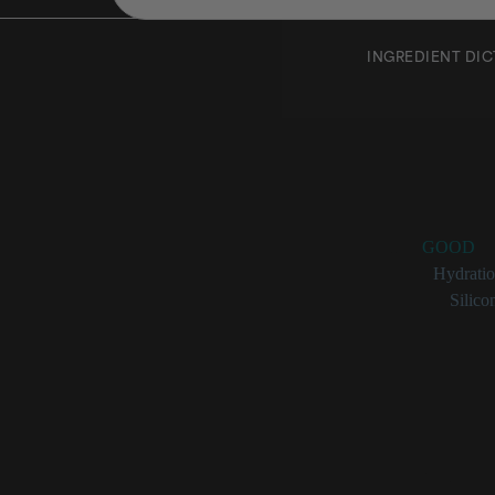
INGREDIENT DI
Cyclote
Rating:
GOOD
Benefits:
Hydrati
Categories:
Silico
Cyclotetra
Cyclotetrasiloxane 