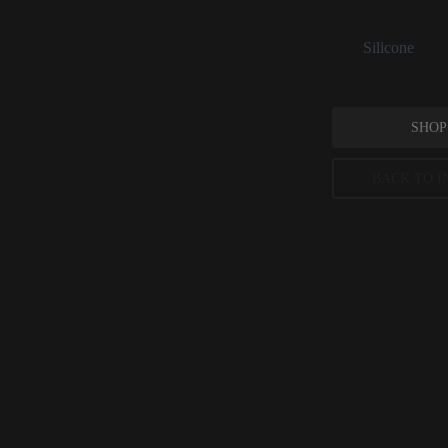
and delivering a sk
See:
Silicone
SHOP
BACK TO I
Cyclotetra
CosmeticsInfo.org
International Jou
Cosmetic Ingredi
Peer-reviewed, substantia
permitted concentration l