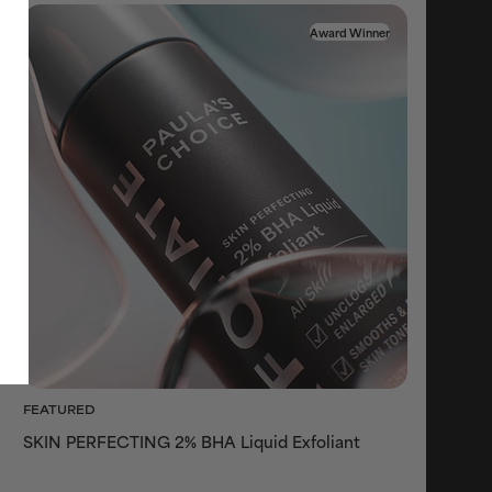
Award Winner
FEATURED
SKIN PERFECTING 2% BHA Liquid Exfoliant