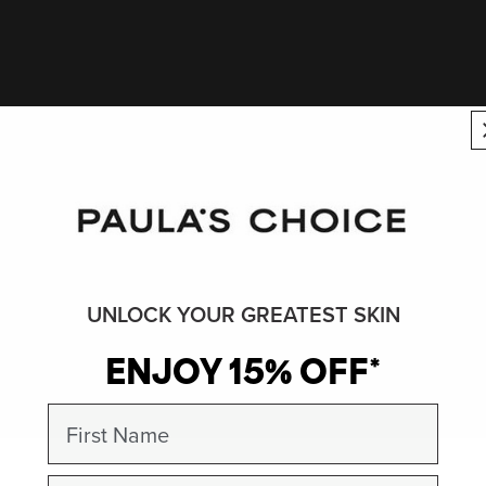
UNLOCK YOUR GREATEST SKIN
ENJOY 15% OFF*
First Name