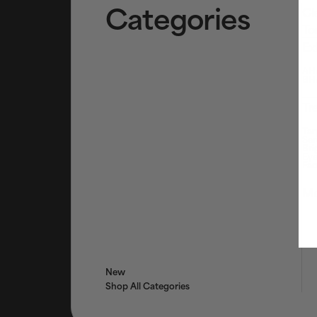
Categories
Cl
To
Ex
AHA
BHA
Tr
Tar
Ser
Bri
Eye
Fac
Mo
New
Shop All Categories