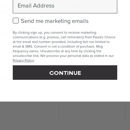
Email
eansers
Sunscreen
ners
Body Care
Lip Care
foliants
Check this box to receive marketing emails.
Send me marketing emails
Makeup
 Exfoliants
Kits & Sets
 Exfoliants
By clicking sign up, you consent to receive marketing
communications (e.g. promos, cart reminders) from Paula's Choice
Mini & Travel Sizes
at the email and number provided, including but not limited to
eatments
Build Your Own Routine
email & SMS. Consent is not a condition of purchase. Msg
frequency varies. Unsubscribe at any time by clicking the
geted Treatments
unsubscribe link. We process your personal data as stated in our
ums & Boosters
ghteners
Privacy Policy
.
 Care
e Masks
CONTINUE
isturisers