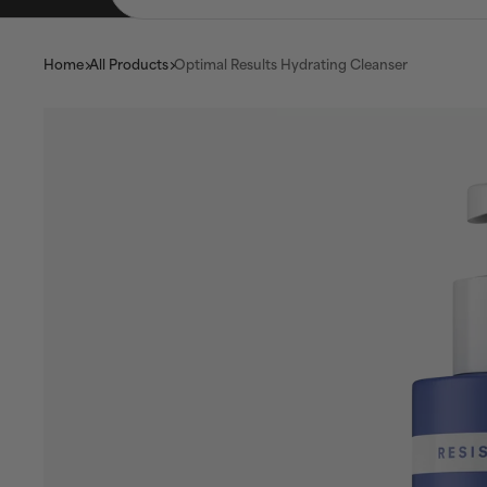
Home
All Products
Optimal Results Hydrating Cleanser