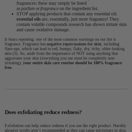
fragrances; these may simply be listed
as
parfum
or
fragrance
on the ingredient list.
STOP applying products that contain any essential oil;
essential oils
are, essentially, just more fragrance! They
contain volatile compounds research has shown irritate skin
and cause oxidative damage.
It bears repeating: one of the most common warnings on our list is
fragrance. Fragrance has
negative repercussions for skin
, including
flare-ups, which can lead to red, bumpy, flaky, dry, itchy, older-looking
skin (5). So, aside from the importance of NOT using anything that
aggravates your skin (everything you use must be completely non-
irritating),
your entire skin care routine should be 100% fragrance
free
.
Does exfoliating reduce redness?
Exfoliation can help reduce redness if you use the right product. Harshly
abrasive scrubs aren’t recommended as they can cause microtears in skin,