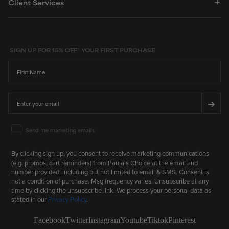
Client Services
5
stars
SIGN UP FOR 15% OFF* YOUR FIRST PURCHASE
First Name
Email
➔
Email Marketing Consent
Send me marketing emails
By clicking sign up, you consent to receive marketing communications
(e.g. promos, cart reminders) from Paula's Choice at the email and
number provided, including but not limited to email & SMS. Consent is
not a condition of purchase. Msg frequency varies. Unsubscribe at any
time by clicking the unsubscribe link. We process your personal data as
stated in our
Privacy Policy
.
Facebook
Twitter
Instagram
Youtube
Tiktok
Pinterest