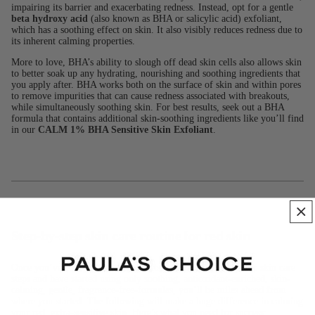
impairing its barrier and exacerbating redness. Instead, opt for a gentle
beta hydroxy acid
(also known as BHA or salicylic acid) exfoliant,
which has a soothing effect on skin. It also visibly reduces redness due to
its inherent calming properties.
More to love, BHA’s ability to slough off dead skin cells also allows skin
to better soak up any hydrating, nourishing and soothing ingredients that
you apply after. BHA works both on the surface of skin and within pores
to remove impurities that can cause redness associated with breakouts,
while simultaneously soothing skin. For best results, seek out a BHA
formula that contains additional skin-soothing ingredients like you’ll find
in our
CALM 1% BHA Sensitive Skin Exfoliant
.
Step-by-step skin care routine for red skin
Once you’ve cut out the bad products, eliminated problematic skin care
steps and have started using only soothing, antioxidant-enriched, skin-
calming, gentle, fragrance-free-formulas, you’ll be miles ahead from
where you started. The following will make a huge difference in calming
your red, extra-sensitive skin. Here’s what you need for success: