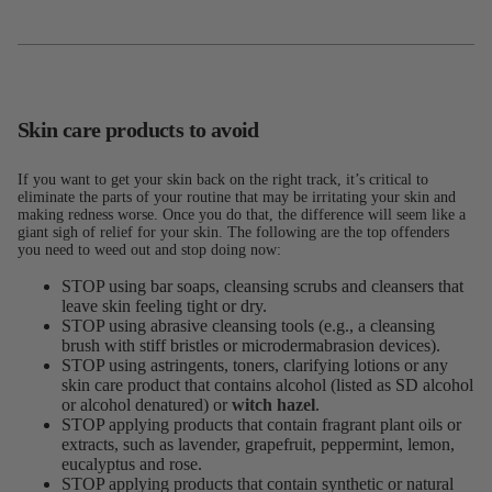
Skin care products to avoid
If you want to get your skin back on the right track, it’s critical to
eliminate the parts of your routine that may be irritating your skin and
making redness worse. Once you do that, the difference will seem like a
giant sigh of relief for your skin. The following are the top offenders
you need to weed out and stop doing now:
STOP using bar soaps, cleansing scrubs and cleansers that
leave skin feeling tight or dry.
STOP using abrasive cleansing tools (e.g., a cleansing
brush with stiff bristles or microdermabrasion devices).
STOP using astringents, toners, clarifying lotions or any
skin care product that contains alcohol (listed as SD alcohol
or alcohol denatured) or
witch hazel
.
STOP applying products that contain fragrant plant oils or
extracts, such as lavender, grapefruit, peppermint, lemon,
eucalyptus and rose.
STOP applying products that contain synthetic or natural