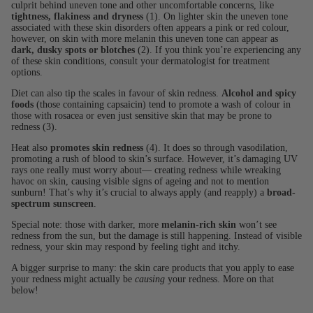
culprit behind uneven tone and other uncomfortable concerns, like
tightness, flakiness and dryness
(1). On lighter skin the uneven tone
associated with these skin disorders often appears a pink or red colour,
however, on skin with more melanin this uneven tone can appear as
dark, dusky spots or blotches
(2). If you think you’re experiencing any
of these skin conditions, consult your dermatologist for treatment
options.
Diet can also tip the scales in favour of skin redness.
Alcohol and spicy
foods
(those containing capsaicin) tend to promote a wash of colour in
those with rosacea or even just sensitive skin that may be prone to
redness (3).
Heat also
promotes skin redness
(4). It does so through vasodilation,
promoting a rush of blood to skin’s surface. However, it’s damaging UV
rays one really must worry about— creating redness while wreaking
havoc on skin, causing visible signs of ageing and not to mention
sunburn! That’s why it’s crucial to always apply (and reapply) a
broad-
spectrum sunscreen
.
Special note: those with darker, more
melanin-rich skin
won’t see
redness from the sun, but the damage is still happening. Instead of visible
redness, your skin may respond by feeling tight and itchy.
A bigger surprise to many: the skin care products that you apply to ease
your redness might actually be
causing
your redness. More on that
below!