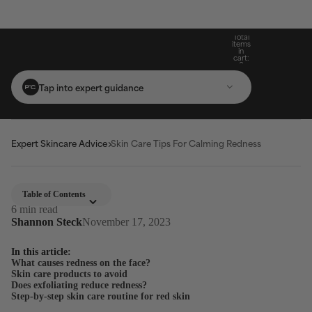
Build Your Routine: Pick 3 Products & Save
Subscribe For 15% Off & Free Shipping On
Get Two Complimentary Travel-Size
Free Standard Shipping On Orders $25+
Favourites on $99+ Orders*
First Purchase*
20%
Total
items
in
cart:
0
Tap into expert guidance
Expert Skincare Advice
Skin Care Tips For Calming Redness
Table of Contents
6 min read
Shannon Steck
November 17, 2023
In this article:
What causes redness on the face?
Skin care products to avoid
Does exfoliating reduce redness?
Step-by-step skin care routine for red skin