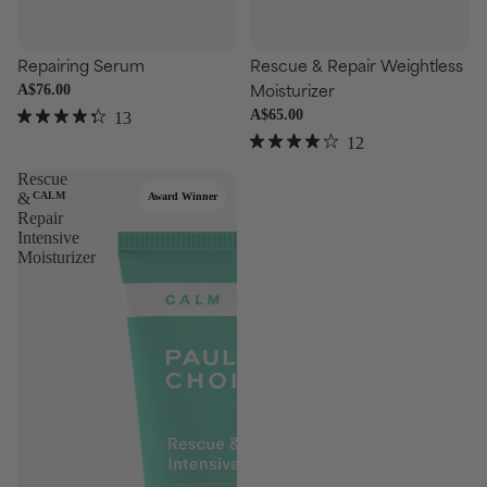
se
Choose
Repairing Serum
Rescue & Repair Weightless
Moisturizer
A$76.00
A$65.00
13
Rated
12
4.3
Rated
out
3.9
Rescue
of
out
&
CALM
Award Winner
5
of
stars
Repair
5
Intensive
stars
Moisturizer