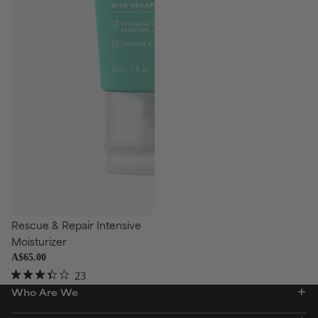
se
Rescue & Repair Intensive
Moisturizer
A$65.00
23
Rated
Who Are We
3.4
out
of