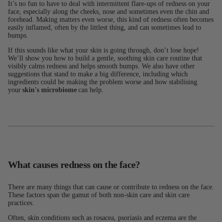
It’s no fun to have to deal with intermittent flare-ups of redness on your
face, especially along the cheeks, nose and sometimes even the chin and
forehead. Making matters even worse, this kind of redness often becomes
easily inflamed, often by the littlest thing, and can sometimes lead to
bumps.
If this sounds like what your skin is going through, don’t lose hope!
We’ll show you how to build a gentle, soothing skin care routine that
visibly calms redness and helps smooth bumps. We also have other
suggestions that stand to make a big difference, including which
ingredients could be making the problem worse and how stabilising
your
skin's microbiome
can help.
What causes redness on the face?
There are many things that can cause or contribute to redness on the face.
These factors span the gamut of both non-skin care and skin care
practices.
Often, skin conditions such as rosacea, psoriasis and eczema are the