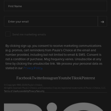
First Name
Email
➔
Email Marketing Consent
Send me marketing emails
By clicking sign up, you consent to receive marketing communications
(e.g. promos, cart reminders) from Paula's Choice at the email and
number provided, including but not limited to email & SMS. Consent is
not a condition of purchase. Msg frequency varies. Unsubscribe at any
time by clicking the unsubscribe link. We process your personal data as
stated in our
Privacy Policy
.
Facebook
Twitter
Instagram
Youtube
Tiktok
Pinterest
© Copyright 1995-2026 Paula's Choice.
All rights reserved. Paula's Choice and Cosmetics Cop are registered trademarks of Paula's Choice, LLC.
Terms of Use
Accessibility
Privacy/Security