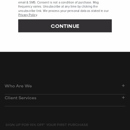
email & SMS. Consent is not a condition of purchase. Msg
frequency varies. Unsubscribe at any time by clicking the
PubChem, Accessed December 2023, Webpage
unsubscribe link. We process your personal data as stated in our
Privacy Policy
.
International Journal of Cosmetic Science, August 2019, pages
325–331
CONTINUE
International Journal of Toxicology, May 2010, pages 84S–97S
Peer-reviewed, substantiated scientific research is used to assess ingredients in this
dictionary. Regulations regarding usage constraints, permitted concentration levels and
availability vary by country and region.
Who Are We
Client Services
SIGN UP FOR 15% OFF* YOUR FIRST PURCHASE