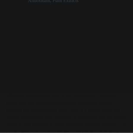
Categories:
Antioxidant
,
Plant Extracts
Allantoin Glycyrrhetinic Acid at a Glance
Power couple of skin soothers, one licorice-derived
Helps reduce signs and sensations of sensitivity
Deemed safe in the amounts used in cosmetics
Supplied as a white to yellowish powder
Allantoin Glycyrrhetinic Acid
Description
Allantoin glycyrrhetinic acid is, not surprisingly, a complex
made from two long-proven soothing ingredients for skin,
allantoin and glycyrrhetinic acid. They’re a power couple for
helping reduce signs and sensations of sensitivity and are right at
home in such products as facial cleansers, makeup removers and
moisturizers. Both ingredients also have antioxidant benefits,