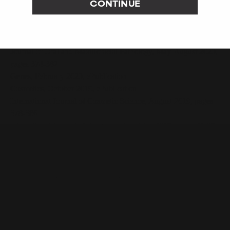
CONTINUE
Journal of the American Academy of Dermatology, December
2020 Supplement, page AB192
Nanomaterials, August 2020, pages 1-13
Journal of Oral and Maxillofacial Pathology, May-August 2020,
pages 374-382
Genes, February 2020, ePublication
Cosmetics, October 2019, ePublication
International Journal of Cosmetic Science, August 2019, pages
378-386
International Journal of Pharmaceutics, May 2019, pages 21-29
Asian Journal of Beauty and Cosmetology, December 2018,
pages 599-607
Nutrients, August 2017, pages 1-27
Journal of Cutaneous and Aesthetic Surgery, January-March
2013, pages 4-11
Skin Research and Technology, May 2006, pages 105-113