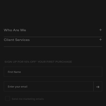
Peer-reviewed, substantiated scientific research is used to assess ingredients in this
dictionary. Regulations regarding usage constraints, permitted concentration levels and
availability vary by country and region.
Who Are We
Client Services
SIGN UP FOR 15% OFF* YOUR FIRST PURCHASE
First Name
Email
➔
Email Marketing Consent
Send me marketing emails