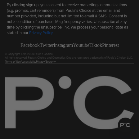
By clicking sign up, you consent to receive marketing communications
(e.g. promos, cart reminders) from Paula's Choice at the email and
number provided, including but not limited to email & SMS. Consent is
not a condition of purchase. Msg frequency varies. Unsubscribe at any
time by clicking the unsubscribe link. We process your personal data as
stated in our
Privacy Policy
.
Facebook
Twitter
Instagram
Youtube
Tiktok
Pinterest
© Copyright 1995-2026 Paula's Choice.
All rights reserved. Paula's Choice and Cosmetics Cop are registered trademarks of Paula's Choice, LLC.
Terms of Use
Accessibility
Privacy/Security