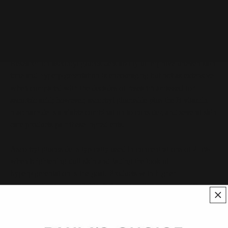
Sometimes referred to as AA2G, ascorbyl glucoside functions as
an antioxidant and works well with other replenishing and
antioxidant ingredients to preserve key substances skin needs to
look smoother, brighter, and younger.
Research on ascorbyl glucoside’s ability to improve uneven skin
tone and hyperpigmentation is encouraging but not as extensive
when compared with the decades of research amassed for
ascorbic acid; however, ascorbyl glucoside plus the B vitamin
niacinamide is a viable combination to consider, and several skin
care products pair these ingredients.
Ascorbyl glucoside is typically used in concentrations of 2-5%
when brightening dull skin and fading the look of
hyperpigmentation is the goal. Products with higher
concentrations are available, but comparative research with
commonly used concentrations is lacking. Levels of 0.5% and
above can provide antioxidant benefits and help neutralize the
damage associated with exposure to airborne pollutants and