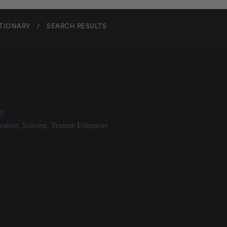
CTIONARY
/
SEARCH RESULTS
 Alcohol
E
vative
,
Solvent
,
Texture Enhancer
 at a Glance
c alcohol that can be found naturally in some fruits
iefly as a preservative in cosmetics products
d one of the least sensitizing preservatives in use
fe for use in concentrations up to 5%