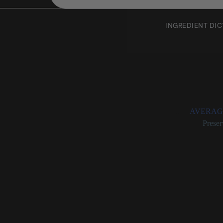
INGREDIENT DI
Benzyl
Rating:
AVERAG
Categories:
Preser
Benzyl Alcohol
An organi
Serves ch
Considere
Deemed sa