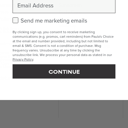
Email
eansers
Sunscreen
ners
Body Care
Lip Care
foliants
Check this box to receive marketing emails.
Send me marketing emails
Makeup
 Exfoliants
Kits & Sets
 Exfoliants
By clicking sign up, you consent to receive marketing
communications (e.g. promos, cart reminders) from Paula's Choice
Mini & Travel Sizes
at the email and number provided, including but not limited to
eatments
Build Your Own Routine
email & SMS. Consent is not a condition of purchase. Msg
frequency varies. Unsubscribe at any time by clicking the
geted Treatments
unsubscribe link. We process your personal data as stated in our
ums & Boosters
ghteners
Privacy Policy
.
 Care
e Masks
CONTINUE
isturisers