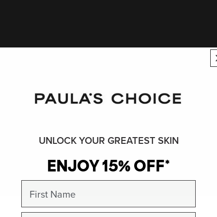
UNLOCK YOUR GREATEST SKIN
ENJOY 15% OFF*
First Name