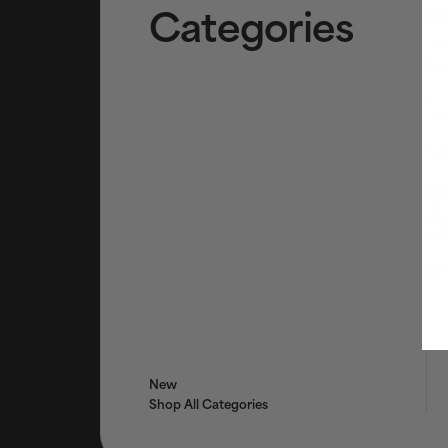
Categories
Cl
To
Ex
AHA
BHA
Tr
Tar
Ser
Bri
Eye
Fac
Mo
New
Shop All Categories