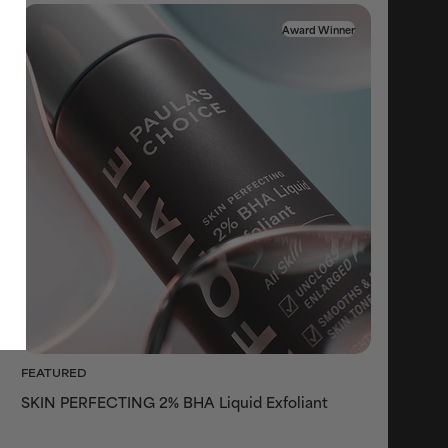
Award Winner
FEATURED
SKIN PERFECTING 2% BHA Liquid Exfoliant