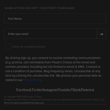
SIGN UP FOR 15% OFF* YOUR FIRST PURCHASE
First Name
Email
➔
Email Marketing Consent
Send me marketing emails
By clicking sign up, you consent to receive marketing communications
(e.g. promos, cart reminders) from Paula's Choice at the email and
number provided, including but not limited to email & SMS. Consent is
not a condition of purchase. Msg frequency varies. Unsubscribe at any
time by clicking the unsubscribe link. We process your personal data as
stated in our
Privacy Policy
.
Facebook
Twitter
Instagram
Youtube
Tiktok
Pinterest
© Copyright 1995-2026 Paula's Choice.
All rights reserved. Paula's Choice and Cosmetics Cop are registered trademarks of Paula's Choice, LLC.
Terms of Use
Accessibility
Privacy/Security