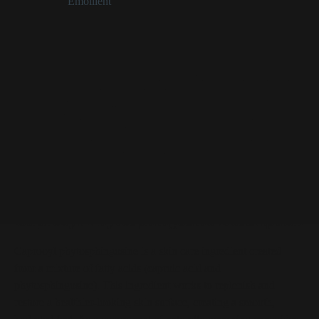
Categories:
Emollient
Caprooyl Phytosphingosine at a Glance
A component of naturally occurring ceramides in skin
Works to replenish/restore a healthier-looking skin
surface, creating a smooth feel
Effective for stopping moisture loss from skin’s
uppermost layers
Suppliers suggest using 0.02-0.2% for best results
(higher concentrations aren’t needed)
Caprooyl Phytosphingosine Description
Caprooyl phytosphingosine is a skin care ingredient created
from a mixture of fatty acids (caproic acid and
phytosphingosine). This ingredient works to replenish and
restore a healthier-looking skin surface, creating a smooth,