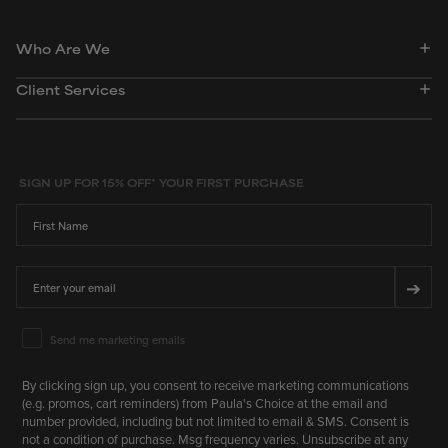
Who Are We
Client Services
SIGN UP FOR 15% OFF* YOUR FIRST PURCHASE
First Name
Email
➔
Email Marketing Consent
Send me marketing emails
By clicking sign up, you consent to receive marketing communications
(e.g. promos, cart reminders) from Paula's Choice at the email and
number provided, including but not limited to email & SMS. Consent is
not a condition of purchase. Msg frequency varies. Unsubscribe at any