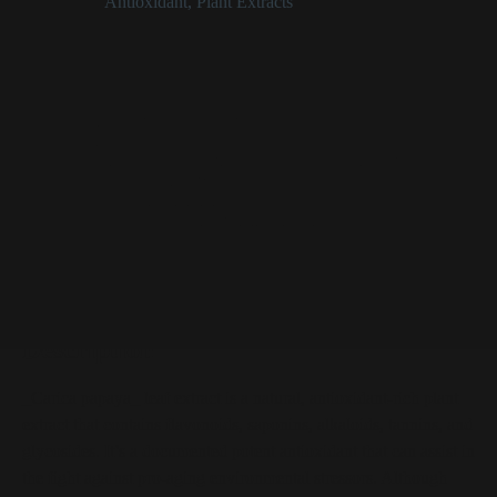
Categories:
Antioxidant
,
Plant Extracts
Carica Papaya Leaf Extract at a Glance
Plant extract derived from the leaf of the Carica papaya
plant
Antioxidant properties help curb the aging effects of
environmental stress
Helps skin maintain a youthful appearance
Is a source of skin-irritating tannins
Carica Papaya Leaf Extract
Description
_Carica papaya_ leaf extract is a natural, antioxidant-rich plant
extract that contains flavonoids, saponins, alkaloids, tannins, and
glycosides. It’s a documented potent antioxidant that can assist in
the fight against pro-aging environmental stressors. Although