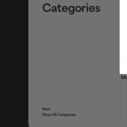
Categories
Cl
To
Ex
AHA
BHA
Tr
Tar
Ser
Bri
Eye
Fac
Mo
New
Shop All Categories