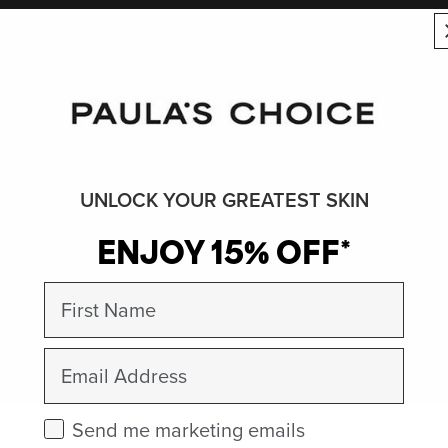
UNLOCK YOUR GREATEST SKIN
ENJOY 15% OFF*
First Name
Email
Check this box to receive marketing emails.
Send me marketing emails