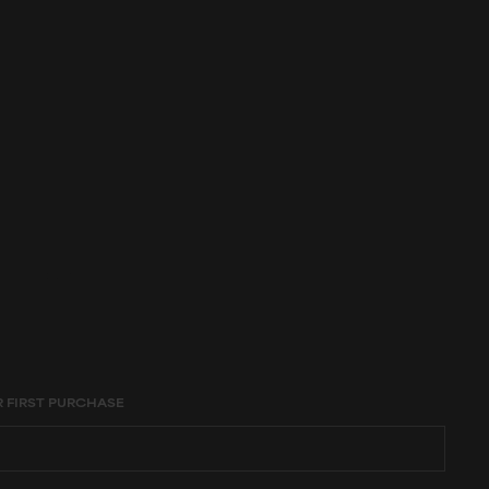
age constraints,
R FIRST PURCHASE