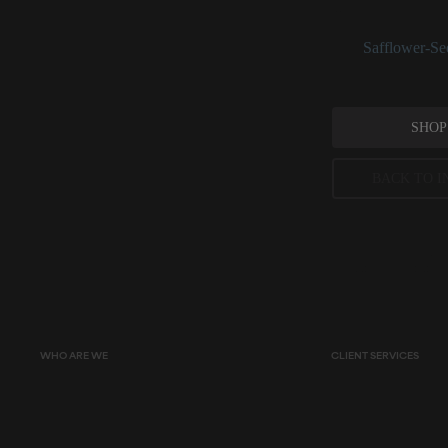
linolenic acid, th
See:
Safflower-Se
SHOP
BACK TO I
Peer-reviewed, substantia
permitted concentration l
WHO ARE WE
CLIENT SERVICES