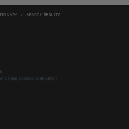
CTIONARY
/
SEARCH RESULTS
us Tinctorius Oil
on
ent
,
Plant Extracts
,
Antioxidant
Tinctorius Oil Description
us_ oil is better known as safflower oil. It contains beneficial fatty aci