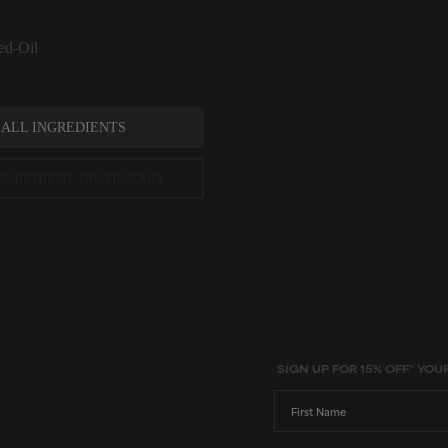
at can help diminish signs and occurrence of dry skin.
ed-Oil
 ALL INGREDIENTS
NGREDIENT DICTIONARY
ted scientific research is used to assess ingredients in this dictionary. Regulations regarding us
evels and availability vary by country and region.
SIGN UP FOR 15% OFF* YOU
First Name