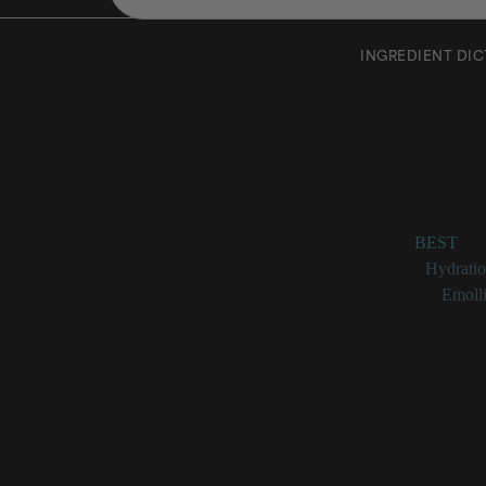
INGREDIENT DI
Cartham
Rating:
BEST
Benefits:
Hydrati
Categories:
Emolli
Carthamus 
_Carthamus tinctori