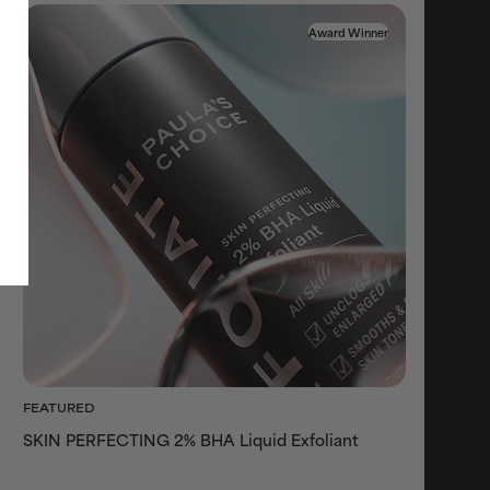
Award Winner
FEATURED
SKIN PERFECTING 2% BHA Liquid Exfoliant