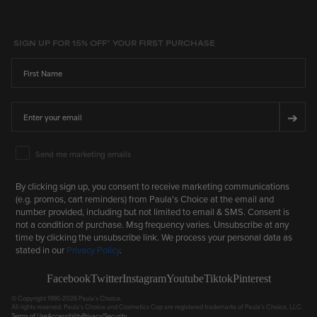
SIGN UP FOR 15% OFF* YOUR FIRST PURCHASE
First Name
Email
➔
Email Marketing Consent
Send me marketing emails
By clicking sign up, you consent to receive marketing communications
(e.g. promos, cart reminders) from Paula's Choice at the email and
number provided, including but not limited to email & SMS. Consent is
not a condition of purchase. Msg frequency varies. Unsubscribe at any
time by clicking the unsubscribe link. We process your personal data as
stated in our
Privacy Policy
.
Facebook
Twitter
Instagram
Youtube
Tiktok
Pinterest
© Copyright 1995-2026 Paula's Choice.
All rights reserved. Paula's Choice and Cosmetics Cop are registered trademarks of Paula's Choice, LLC.
Terms of Use
Accessibility
Privacy/Security