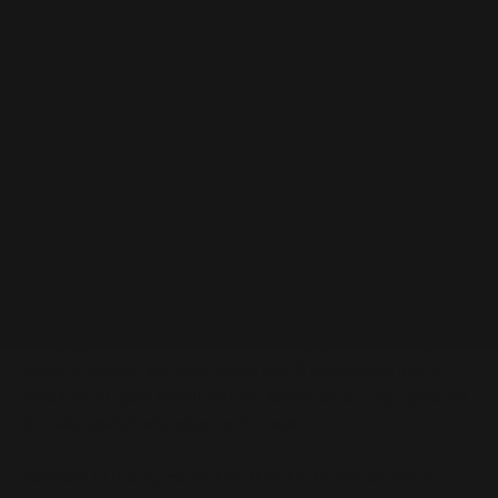
Dicaprylyl Ether at a Glance
Oil derived from caprylic acid, a fatty acid found in
coconut and palm kernel oils
Provides smooth spreadability and non-greasy
emolliency
Can be used to enhance formulary texture for more
pleasing aesthetics
Described as a clear oily liquid in raw material form
Dicaprylyl Ether Description
Dicaprylyl ether is an oil derived from caprylic acid, a fatty acid
found in coconut and palm kernel oils. It functions as a skin
conditioning agent (emollient) and texture-enhancing ingredient
to create aesthetically pleasing formulas.
Suppliers of this ingredient tout its ability to provide smooth