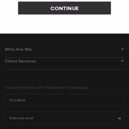
CONTINUE
Peer-reviewed, substantiated scientific research is used to assess ingredients in this
dictionary. Regulations regarding usage constraints, permitted concentration levels and
availability vary by country and region.
Who Are We
Client Services
SIGN UP FOR 15% OFF* YOUR FIRST PURCHASE
First Name
Email
➔