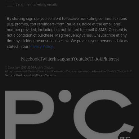
Email Marketing Consent
Send me marketing emails
By clicking sign up, you consent to receive marketing communications
(e.g. promos, cart reminders) from Paula's Choice at the email and
number provided, including but not limited to email & SMS. Consent is
not a condition of purchase. Msg frequency varies. Unsubscribe at any
time by clicking the unsubscribe link. We process your personal data as
stated in our
Privacy Policy
.
Facebook
Twitter
Instagram
Youtube
Tiktok
Pinterest
© Copyright 1995-2026 Paula's Choice.
All rights reserved. Paula's Choice and Cosmetics Cop are registered trademarks of Paula's Choice, LLC.
Terms of Use
Accessibility
Privacy/Security