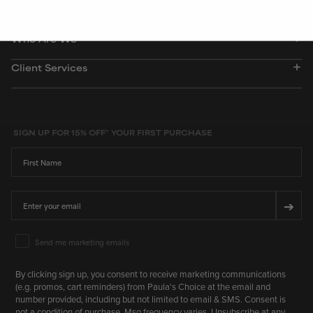
Who Are We
Client Services
SIGN UP FOR 15% OFF* YOUR FIRST PURCHASE
First Name
Email
➔
Email Marketing Consent
Send me marketing emails
By clicking sign up, you consent to receive marketing communications
(e.g. promos, cart reminders) from Paula's Choice at the email and
number provided, including but not limited to email & SMS. Consent is
not a condition of purchase. Msg frequency varies. Unsubscribe at any