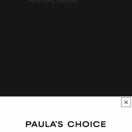
Categories:
Plant Extracts
,
Antioxidant
Epilobium Fleischeri (Willowherb)
Extract Description
_Epilobium fleischeri_, also known as Alpine willowherb, is a
plant extract that has documented skin-calming and antioxidant
benefits, largely from its impressive mix of polyphenols.
Although some of the information around this plant is more
folklore than fact, isolated compounds (chiefly a class of
polyphenols known as flavonoids) from this plant have been
extensively studied and proven to be helpful when applied to
skin.
See:
Epilobium-Angustifolium-Extract
,
Willow-Herb
,
Epilobium-Fleischeri-Extract