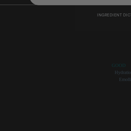
INGREDIENT DI
Ethylh
Rating:
GOOD
Benefits:
Hydrati
Categories:
Emolli
Ethylhexyl Iso
Isononano
Hydrates 
Helps boo
CIR Exper