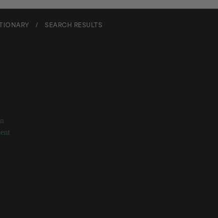
CTIONARY
/
SEARCH RESULTS
exyl Isononanoate
on
ent
nonanoate at a Glance
ic acid and 2-ethylhexyl alcohol ester
skin through water loss prevention
st skin’s softness
t Panel deemed safe for use in cosmetics