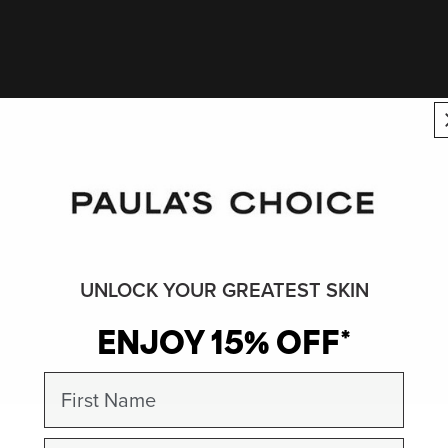
UNLOCK YOUR GREATEST SKIN
ENJOY 15% OFF*
First Name