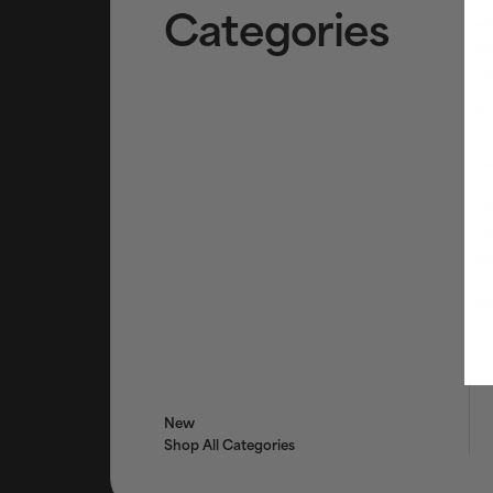
Categories
Cl
To
Ex
AHA
BHA
Tr
Tar
Ser
Bri
Eye
Fac
Mo
New
Shop All Categories