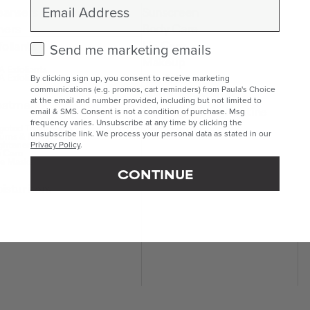
Email
eansers
Sunscreen
ners
Body Care
Lip Care
foliants
Check this box to receive marketing emails.
Send me marketing emails
Makeup
 Exfoliants
Kits & Sets
 Exfoliants
By clicking sign up, you consent to receive marketing
communications (e.g. promos, cart reminders) from Paula's Choice
Mini & Travel Sizes
at the email and number provided, including but not limited to
eatments
Build Your Own Routine
email & SMS. Consent is not a condition of purchase. Msg
frequency varies. Unsubscribe at any time by clicking the
geted Treatments
unsubscribe link. We process your personal data as stated in our
ums & Boosters
ghteners
Privacy Policy
.
 Care
e Masks
CONTINUE
isturisers