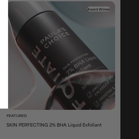
Award Winner
FEATURED
SKIN PERFECTING 2% BHA Liquid Exfoliant