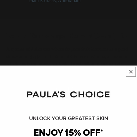
Categories:
Plant Extracts
,
Antioxidant
Evodia Rutaecarpa Extract Description
A species of Asian tree whose fragrant fruit functions as a good
skin-soothing agent in traditional Chinese medicine, an assertion
which has been proven via topical application to human skin.
SHOP ALL INGREDIENTS
BACK TO INGREDIENT DICTIONARY
UNLOCK YOUR GREATEST SKIN
Evodia Rutaecarpa Extract References
ENJOY 15% OFF*