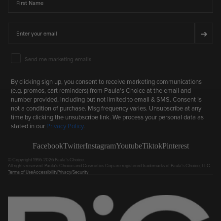
Email
➔
Email Marketing Consent
Send me marketing emails
By clicking sign up, you consent to receive marketing communications
(e.g. promos, cart reminders) from Paula's Choice at the email and
number provided, including but not limited to email & SMS. Consent is
not a condition of purchase. Msg frequency varies. Unsubscribe at any
time by clicking the unsubscribe link. We process your personal data as
stated in our
Privacy Policy
.
Facebook
Twitter
Instagram
Youtube
Tiktok
Pinterest
© Copyright 1995-2026 Paula's Choice.
All rights reserved. Paula's Choice and Cosmetics Cop are registered trademarks of Paula's Choice, LLC.
Terms of Use
Accessibility
Privacy/Security