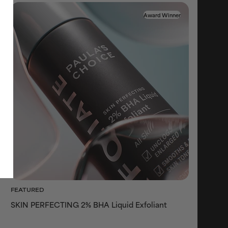
Award Winner
FEATURED
SKIN PERFECTING 2% BHA Liquid Exfoliant