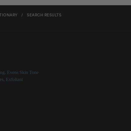
CTIONARY
/
SEARCH RESULTS
l Dipeptide-3 Norleucine Ac
ing
,
Evens Skin Tone
es
,
Exfoliant
tide-3 Norleucine Acetate at a Glance
ic peptide that improves skin surface renewal
ting properties
mproves wrinkles
d to work specifically in the stratum corneum