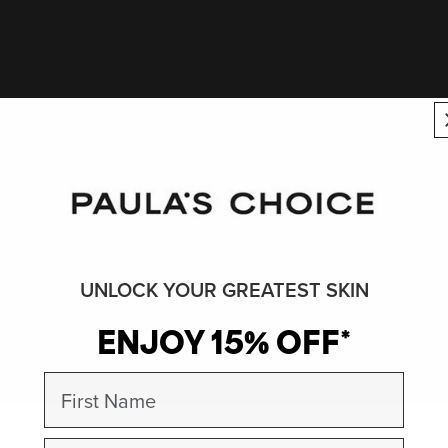
UNLOCK YOUR GREATEST SKIN
ENJOY 15% OFF*
First Name