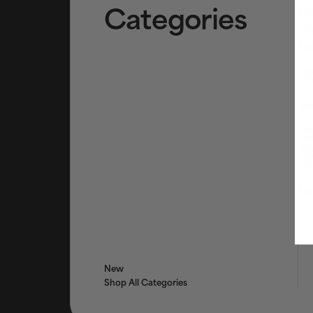
Categories
Cl
To
Ex
AHA
BHA
Tr
Tar
Ser
Bri
Eye
Fac
Mo
New
Shop All Categories