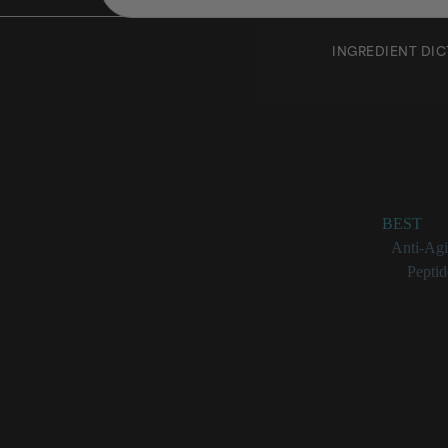
INGREDIENT DI
Hexanoy
Rating:
BEST
Benefits:
Anti-Ag
Categories:
Peptid
Hexanoyl Dipep
A synthet
Has hydra
Visibly i
Engineere