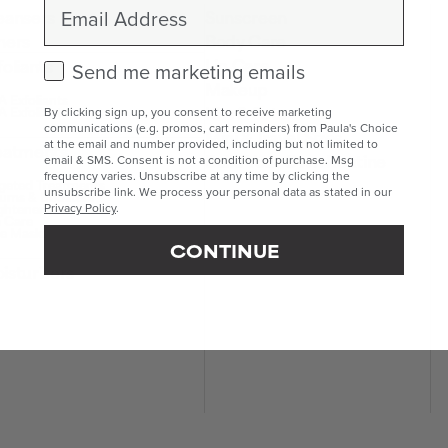
Email
eansers
Sunscreen
ners
Body Care
Lip Care
foliants
Check this box to receive marketing emails.
Send me marketing emails
Makeup
 Exfoliants
Kits & Sets
 Exfoliants
By clicking sign up, you consent to receive marketing
communications (e.g. promos, cart reminders) from Paula's Choice
Mini & Travel Sizes
at the email and number provided, including but not limited to
eatments
Build Your Own Routine
email & SMS. Consent is not a condition of purchase. Msg
frequency varies. Unsubscribe at any time by clicking the
geted Treatments
unsubscribe link. We process your personal data as stated in our
ums & Boosters
ghteners
Privacy Policy
.
 Care
e Masks
CONTINUE
isturisers