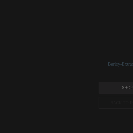
Hordeum Vu
_Hordeum vulgare_
when ingested, but 
extracts/derivativ
combined with yeas
See:
Barley-Extra
SHOP
BACK TO I
Peer-reviewed, substantia
permitted concentration l