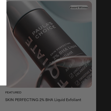
Award Winner
FEATURED
SKIN PERFECTING 2% BHA Liquid Exfoliant