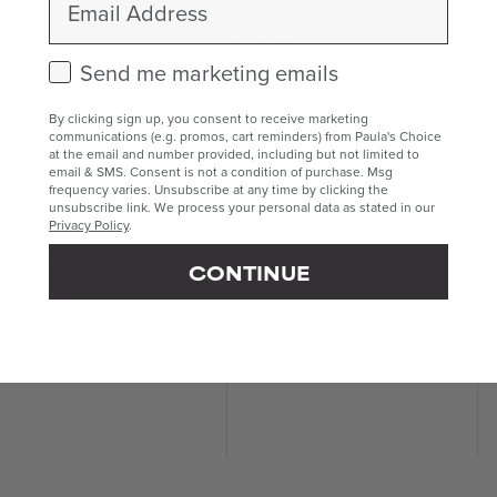
eansers
Sunscreen
ners
Body Care
Check this box to receive marketing emails.
Lip Care
Send me marketing emails
foliants
Makeup
 Exfoliants
By clicking sign up, you consent to receive marketing
Kits & Sets
 Exfoliants
communications (e.g. promos, cart reminders) from Paula's Choice
Mini & Travel Sizes
at the email and number provided, including but not limited to
eatments
email & SMS. Consent is not a condition of purchase. Msg
Build Your Own Routine
frequency varies. Unsubscribe at any time by clicking the
geted Treatments
unsubscribe link. We process your personal data as stated in our
ums & Boosters
Privacy Policy
.
ghteners
 Care
e Masks
CONTINUE
isturisers