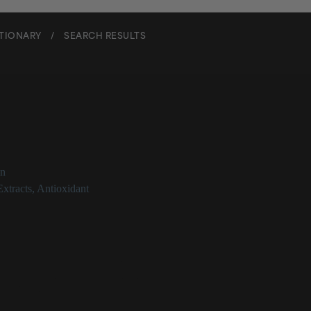
CTIONARY
/
SEARCH RESULTS
m Vulgare Extract
on
Extracts
,
Antioxidant
re Extract at a Glance
monly known as barley extract
earch supporting topical application
d form may soothe skin