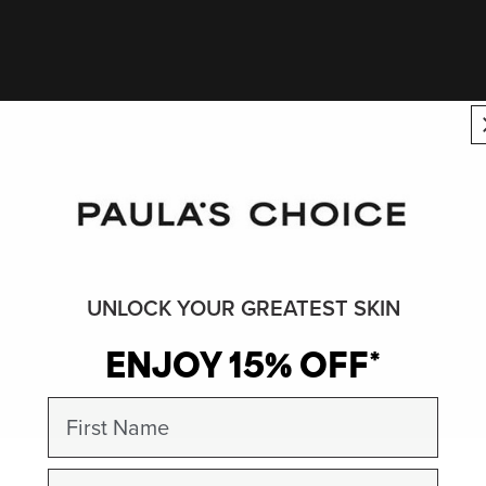
UNLOCK YOUR GREATEST SKIN
ENJOY 15% OFF*
First Name
Email