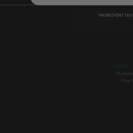
INGREDIENT DI
Hordeu
Rating:
GOOD
Benefits:
Hydrati
Categories:
Plant 
Hordeum Vulga
More com
Little res
Fermente