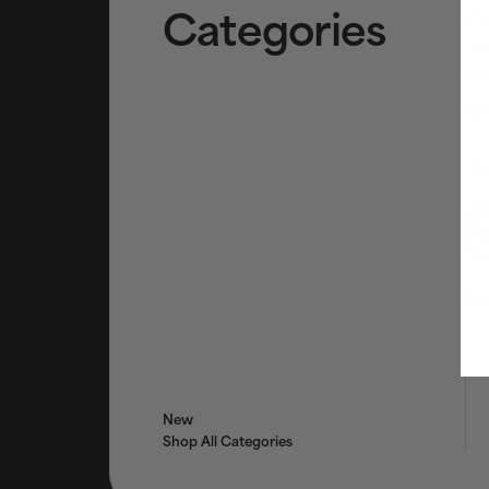
Categories
Cl
To
Ex
AHA
BHA
Tr
Tar
Ser
Bri
Eye
Fac
Mo
New
Shop All Categories