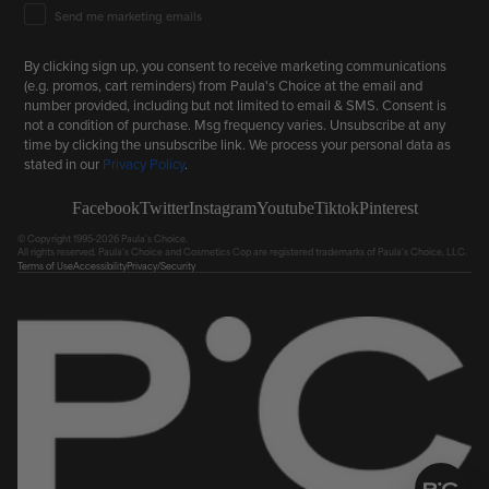
Email Marketing Consent
Send me marketing emails
By clicking sign up, you consent to receive marketing communications
(e.g. promos, cart reminders) from Paula's Choice at the email and
number provided, including but not limited to email & SMS. Consent is
not a condition of purchase. Msg frequency varies. Unsubscribe at any
time by clicking the unsubscribe link. We process your personal data as
stated in our
Privacy Policy
.
Facebook
Twitter
Instagram
Youtube
Tiktok
Pinterest
© Copyright 1995-2026 Paula's Choice.
All rights reserved. Paula's Choice and Cosmetics Cop are registered trademarks of Paula's Choice, LLC.
Terms of Use
Accessibility
Privacy/Security