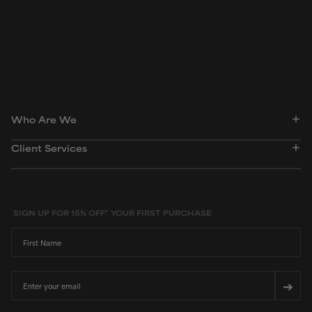
Peer-reviewed, substantiated scientific research is used to assess ingredients in this
dictionary. Regulations regarding usage constraints, permitted concentration levels and
availability vary by country and region.
Who Are We
Client Services
SIGN UP FOR 15% OFF* YOUR FIRST PURCHASE
First Name
Email
➔