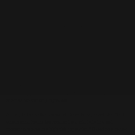
Lanolin at a Glance
Water-repellant wax from sheep's wool
Used as an emollient in cosmetics
Also a highly effective skin protectant
Lanolin Description
Lanolin is an emollient, very thick substance (essentially a wax)
that is extracted from sheep’s wool. It has long been burdened
with a reputation for being a sensitizing agent, which has always
been a disappointment to formulators because lanolin is such an
effective moisturizing ingredient.
A study in the British Journal of Dermatology concluded “that
lanolin sensitization has remained at a relatively low and
constant rate even in a high-risk population.” Based on a review