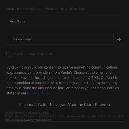
SIGN UP FOR 15% OFF* YOUR FIRST PURCHASE
First Name
Email
➔
Email Marketing Consent
Send me marketing emails
By clicking sign up, you consent to receive marketing communications
(e.g. promos, cart reminders) from Paula's Choice at the email and
number provided, including but not limited to email & SMS. Consent is
not a condition of purchase. Msg frequency varies. Unsubscribe at any
time by clicking the unsubscribe link. We process your personal data as
stated in our
Privacy Policy
.
Facebook
Twitter
Instagram
Youtube
Tiktok
Pinterest
© Copyright 1995-2026 Paula's Choice.
All rights reserved. Paula's Choice and Cosmetics Cop are registered trademarks of Paula's Choice, LLC.
Terms of Use
Accessibility
Privacy/Security