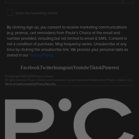
Email Marketing Consent
Send me marketing emails
By clicking sign up, you consent to receive marketing communications
(e.g. promos, cart reminders) from Paula's Choice at the email and
number provided, including but not limited to email & SMS. Consent is
not a condition of purchase. Msg frequency varies. Unsubscribe at any
time by clicking the unsubscribe link. We process your personal data as
stated in our
Privacy Policy
.
Facebook
Twitter
Instagram
Youtube
Tiktok
Pinterest
© Copyright 1995-2026 Paula's Choice.
All rights reserved. Paula's Choice and Cosmetics Cop are registered trademarks of Paula's Choice, LLC.
Terms of Use
Accessibility
Privacy/Security