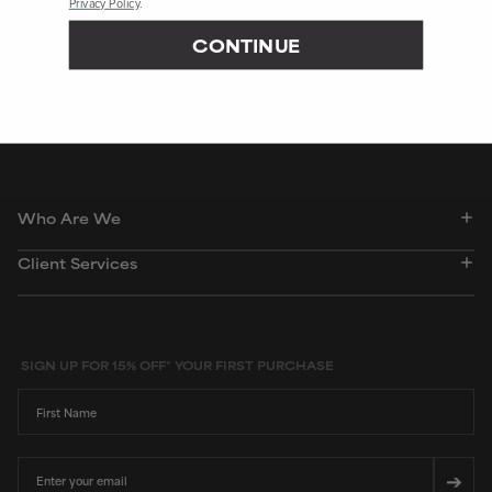
Privacy Policy
.
244S
CONTINUE
Peer-reviewed, substantiated scientific research is used to assess ingredients in this
dictionary. Regulations regarding usage constraints, permitted concentration levels and
availability vary by country and region.
Who Are We
Client Services
SIGN UP FOR 15% OFF* YOUR FIRST PURCHASE
First Name
Email
➔