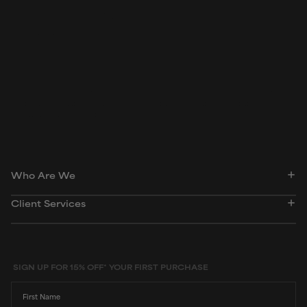
Biomedical and Pharmacology Journal, March 2018,
ePublication
Food Chemistry, October 2012, pages 1,343-1,353
Peer-reviewed, substantiated scientific research is used to assess ingredients in this
dictionary. Regulations regarding usage constraints, permitted concentration levels and
availability vary by country and region.
Who Are We
Client Services
SIGN UP FOR 15% OFF* YOUR FIRST PURCHASE
First Name