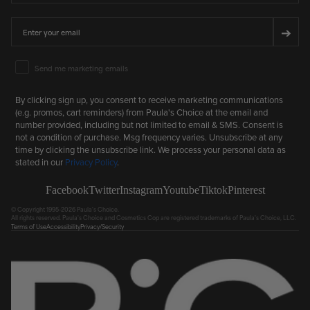
Email
➔
Email Marketing Consent
Send me marketing emails
By clicking sign up, you consent to receive marketing communications
(e.g. promos, cart reminders) from Paula's Choice at the email and
number provided, including but not limited to email & SMS. Consent is
not a condition of purchase. Msg frequency varies. Unsubscribe at any
time by clicking the unsubscribe link. We process your personal data as
stated in our
Privacy Policy
.
Facebook
Twitter
Instagram
Youtube
Tiktok
Pinterest
© Copyright 1995-2026 Paula's Choice.
All rights reserved. Paula's Choice and Cosmetics Cop are registered trademarks of Paula's Choice, LLC.
Terms of Use
Accessibility
Privacy/Security