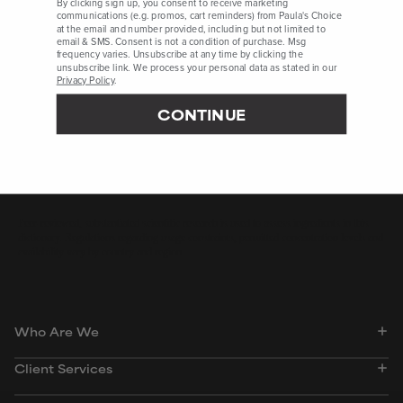
By clicking sign up, you consent to receive marketing
Drug Development and Industrial Pharmacy, September 2019,
communications (e.g. promos, cart reminders) from Paula's Choice
at the email and number provided, including but not limited to
pages 1,451-1,458
email & SMS. Consent is not a condition of purchase. Msg
frequency varies. Unsubscribe at any time by clicking the
African Journal of Traditional, Complementary, and Alternative
unsubscribe link. We process your personal data as stated in our
Medicine, March 2017, pages 280-286
Privacy Policy
.
Journal of Food Science and Technology, September 2014,
CONTINUE
pages 1,633-1,653
Evidence-Based Complementary and Alternative Medicine, June
2011, ePublication
Peer-reviewed, substantiated scientific research is used to assess ingredients in this
dictionary. Regulations regarding usage constraints, permitted concentration levels and
availability vary by country and region.
Who Are We
Client Services