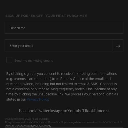
SIGN UP FOR 15% OFF* YOUR FIRST PURCHASE
First Name
Email
➔
Email Marketing Consent
Send me marketing emails
By clicking sign up, you consent to receive marketing communications
(e.g. promos, cart reminders) from Paula's Choice at the email and
number provided, including but not limited to email & SMS. Consent is
not a condition of purchase. Msg frequency varies. Unsubscribe at any
time by clicking the unsubscribe link. We process your personal data as
stated in our
Privacy Policy
.
Facebook
Twitter
Instagram
Youtube
Tiktok
Pinterest
© Copyright 1995-2026 Paula's Choice.
All rights reserved. Paula's Choice and Cosmetics Cop are registered trademarks of Paula's Choice, LLC.
Terms of Use
Accessibility
Privacy/Security