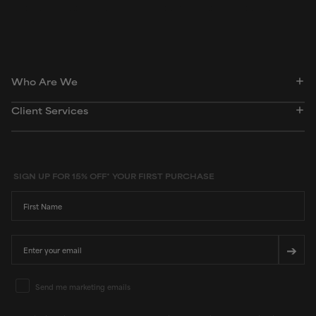
dictionary. Regulations regarding usage constraints, permitted concentration levels and
availability vary by country and region.
Who Are We
Client Services
SIGN UP FOR 15% OFF* YOUR FIRST PURCHASE
First Name
Email
➔
Email Marketing Consent
Send me marketing emails