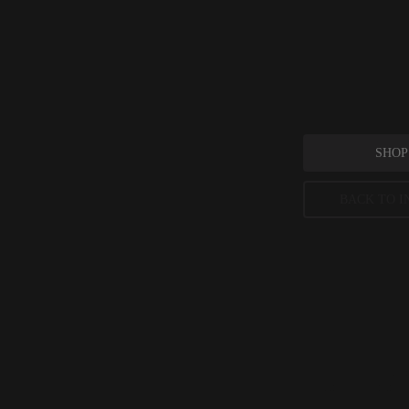
Mangifera 
_Mangifera indica_
SHOP
BACK TO I
Mangifera 
Journal of Agricu
Peer-reviewed, substantia
permitted concentration l