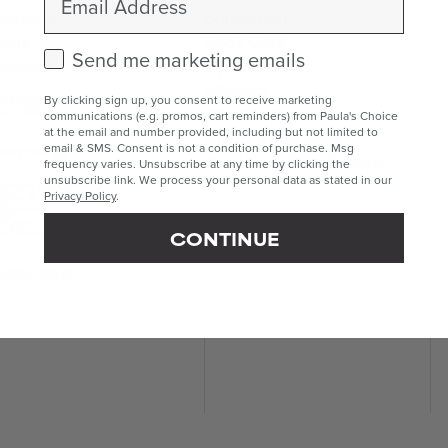
eansers
Sunscreen
ners
Body Care
Check this box to receive marketing emails.
Send me marketing emails
Lip Care
foliants
Makeup
 Exfoliants
By clicking sign up, you consent to receive marketing
Kits & Sets
 Exfoliants
communications (e.g. promos, cart reminders) from Paula's Choice
Mini & Travel Sizes
at the email and number provided, including but not limited to
eatments
email & SMS. Consent is not a condition of purchase. Msg
Build Your Own Routine
frequency varies. Unsubscribe at any time by clicking the
unsubscribe link. We process your personal data as stated in our
geted Treatments
ums & Boosters
Privacy Policy
.
ghteners
 Care
e Masks
CONTINUE
isturisers