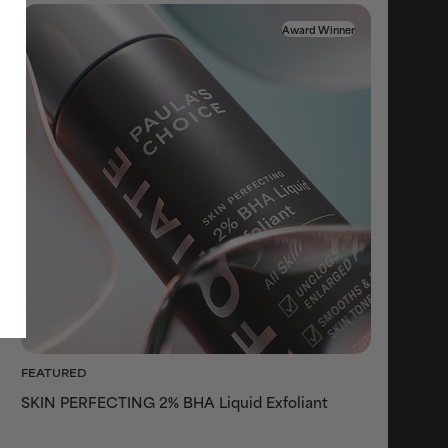
Award Winner
FEATURED
SKIN PERFECTING 2% BHA Liquid Exfoliant