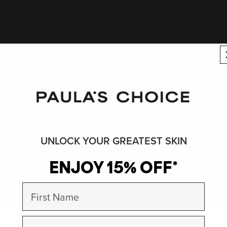
UNLOCK YOUR GREATEST SKIN
ENJOY 15% OFF*
First Name
Email