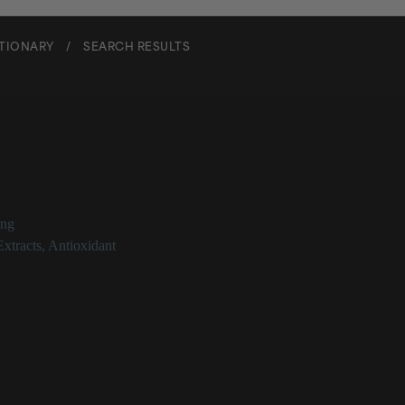
CTIONARY
/
SEARCH RESULTS
ra Indica Root Extract
ing
Extracts
,
Antioxidant
ca Root Extract at a Glance
ract derived from the mango tree
antioxidant properties