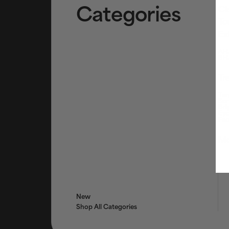
Categories
Cl
To
Ex
AHA
BHA
Tr
Tar
Ser
Bri
Eye
Fac
Mo
New
Shop All Categories