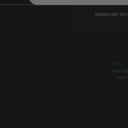
INGREDIENT DI
Mangife
Rating:
GOOD
Benefits:
Anti-Ag
Categories:
Plant 
Mangifera Indi
Plant ext
Can have 