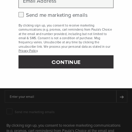
availability vary by country and region.
Check this box to receive marketing emails.
Send me marketing emails
Who Are We
By clicking sign up, you consent to receive marketing
communications (e.g. promos, cart reminders) from Paula's Choice
at the email and number provided, including but not limited to
Client Services
email & SMS. Consent is not a condition of purchase. Msg
frequency varies. Unsubscribe at any time by clicking the
unsubscribe link. We process your personal data as stated in our
Privacy Policy
.
CONTINUE
SIGN UP FOR 15% OFF* YOUR FIRST PURCHASE
First Name
Email
➔
Email Marketing Consent
Send me marketing emails
By clicking sign up, you consent to receive marketing communications
(e.g. promos, cart reminders) from Paula's Choice at the email and