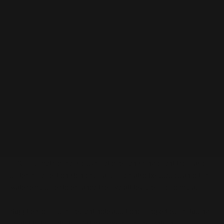
PEG-8 Dimethicone at a Glance
Synthetic replenishing agent that has a softening effect
on skin and hair
Can be used as an oil-in-water emulsifier to enhance the
overall texture of a formula
May help to “detackify” ingredients in formulations
Adds moisture to surfactant-based products such as
shampoos, body washes, and facial cleanser
Deemed safe for cosmetic use
PEG-8 Dimethicone Description
PEG-8 dimethicone is a synthetic replenishing agent that has a
softening effect on skin and hair. It can also be used as an oil-in-
water emulsifier to enhance the overall texture of a formula.
Suppliers of this ingredient note additional properties, including
its ability to “detackify” sticky-feeling ingredients in