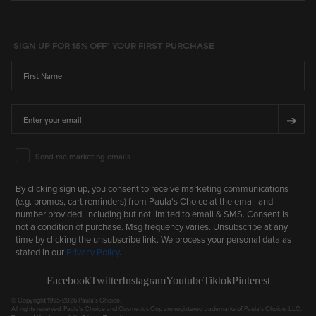
SIGN UP FOR 15% OFF* YOUR FIRST PURCHASE
First Name
Email
➔
Email Marketing Consent
Send me marketing emails
By clicking sign up, you consent to receive marketing communications
(e.g. promos, cart reminders) from Paula's Choice at the email and
number provided, including but not limited to email & SMS. Consent is
not a condition of purchase. Msg frequency varies. Unsubscribe at any
time by clicking the unsubscribe link. We process your personal data as
stated in our
Privacy Policy
.
Facebook
Twitter
Instagram
Youtube
Tiktok
Pinterest
© Copyright 1995-2026 Paula's Choice.
All rights reserved. Paula's Choice and Cosmetics Cop are registered trademarks of Paula's Choice, LLC.