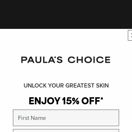
UNLOCK YOUR GREATEST SKIN
ENJOY 15% OFF*
First Name