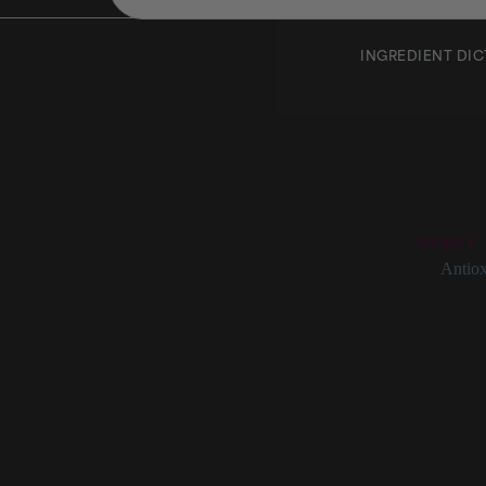
INGREDIENT DI
Pinene
Rating:
WORST
Categories:
Antiox
Pinene at a Gl
Frequentl
Found in 
Has anti-
Also a pot