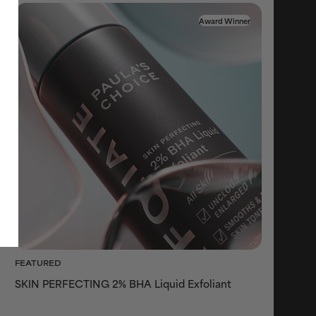
Award Winner
FEATURED
SKIN PERFECTING 2% BHA Liquid Exfoliant