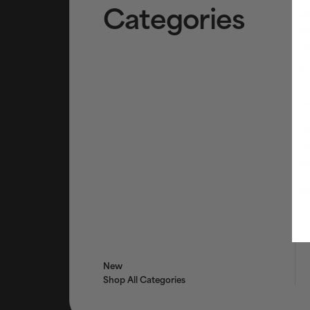
Categories
Cl
To
Ex
AHA
BHA
Tr
Tar
Ser
Bri
Eye
Fac
Mo
New
Shop All Categories