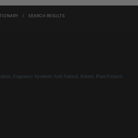
CTIONARY
/
SEARCH RESULTS
idant
,
Fragrance: Synthetic And Natural
,
Irritant
,
Plant Extracts
ance
y used as a fragrance or flavoring
pine trees, sage, and camphor
inflammatory properties
ential skin sensitizer