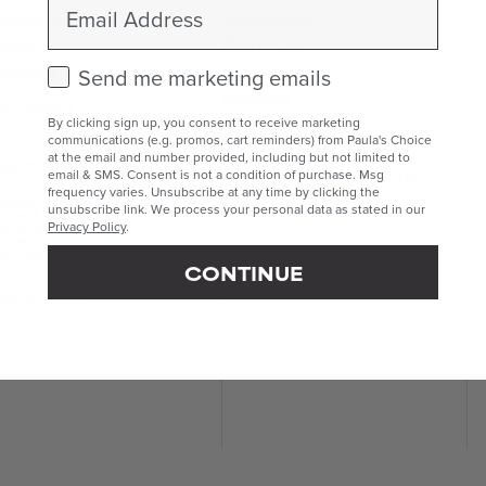
Email
eansers
Sunscreen
ners
Body Care
Lip Care
foliants
Check this box to receive marketing emails.
Send me marketing emails
Makeup
 Exfoliants
Kits & Sets
 Exfoliants
By clicking sign up, you consent to receive marketing
communications (e.g. promos, cart reminders) from Paula's Choice
Mini & Travel Sizes
at the email and number provided, including but not limited to
eatments
Build Your Own Routine
email & SMS. Consent is not a condition of purchase. Msg
frequency varies. Unsubscribe at any time by clicking the
geted Treatments
unsubscribe link. We process your personal data as stated in our
ums & Boosters
ghteners
Privacy Policy
.
 Care
e Masks
CONTINUE
isturisers