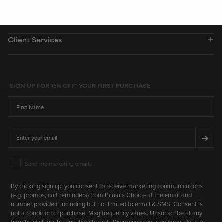
Who Are We
Client Services
SIGN UP FOR 15% OFF* YOUR FIRST PURCHASE
First Name
Email
➔
Email Marketing Consent
Send me marketing emails
By clicking sign up, you consent to receive marketing communications
(e.g. promos, cart reminders) from Paula's Choice at the email and
number provided, including but not limited to email & SMS. Consent is
not a condition of purchase. Msg frequency varies. Unsubscribe at any
time by clicking the unsubscribe link. We process your personal data as