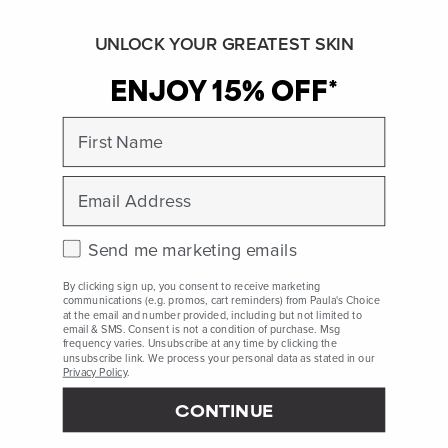
needs and aesthetic goals.
UNLOCK YOUR GREATEST SKIN
See:
Polymer
ENJOY 15% OFF*
First Name
SHOP ALL INGREDIENTS
BACK TO INGREDIENT DICTIONARY
Email
Check this box to receive marketing emails.
Send me marketing emails
Polyester-5 References
By clicking sign up, you consent to receive marketing
Prospector, Accessed June 2022, ePublication.
communications (e.g. promos, cart reminders) from Paula's Choice
at the email and number provided, including but not limited to
email & SMS. Consent is not a condition of purchase. Msg
frequency varies. Unsubscribe at any time by clicking the
unsubscribe link. We process your personal data as stated in our
Peer-reviewed, substantiated scientific research is used to assess ingredients in this
Privacy Policy
.
dictionary. Regulations regarding usage constraints, permitted concentration levels and
availability vary by country and region.
CONTINUE