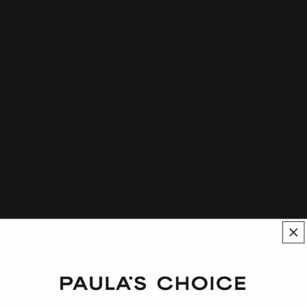
Polyester-5 at a Glance
A film-forming agent used in skin care, hair care, and
body care formulations
Helps hydrophobic ingredients disperse in aqueous
solutions
A water-dispersible polymer that contains a sulfonate
group
Assists in controlling the viscosity of formulas
Polyester-5 Description
Polyester-5 functions as a film-forming and emulsifying agent,
as well as a thickener, in skin care products. It assists in creating
stable skin care textures and emulsions.
It’s known to form a clear, flexible film on skin and can aid the
dispersion of different types of ingredients in a cosmetic formula.
It is used up to 30% concentration, depending on formulary