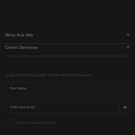
dictionary. Regulations regarding usage constraints, permitted concentration levels and
availability vary by country and region.
Who Are We
Client Services
SIGN UP FOR 15% OFF* YOUR FIRST PURCHASE
First Name
Email
➔
Email Marketing Consent
Send me marketing emails