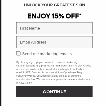
UNLOCK YOUR GREATEST SKIN
ENJOY 15% OFF*
Propylene Glycol
Dicaprylate/Dicaprate References
First Name
https://www.cir-
safety.org/sites/default/files/PGEste_092014_Tent_for%20posting.p
Email
Journal of Pharmaceutical Sciences, August 2008, pages 3,467-
3,482
Check this box to receive marketing emails.
Send me marketing emails
By clicking sign up, you consent to receive marketing
Peer-reviewed, substantiated scientific research is used to assess ingredients in this
communications (e.g. promos, cart reminders) from Paula's Choice
dictionary. Regulations regarding usage constraints, permitted concentration levels and
at the email and number provided, including but not limited to
availability vary by country and region.
email & SMS. Consent is not a condition of purchase. Msg
frequency varies. Unsubscribe at any time by clicking the
unsubscribe link. We process your personal data as stated in our
Privacy Policy
.
CONTINUE
Who Are We
Client Services