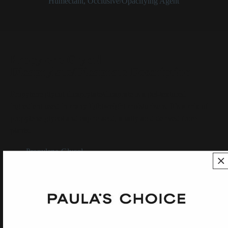
Categories:
Humectant
,
Occlusive/Opacifying Agent
Propylene Glycol
Dicaprylate/Dicaprate Description
Propylene glycol dicaprylate/dicaprate is a gel-textured
ingredient used in many lightweight moisturizers. It’s a mix of
propylene glycol and capric acid, a fatty acid derived from
plants.
See:
Propylene-Glycol
SHOP ALL INGREDIENTS
BACK TO INGREDIENT DICTIONARY