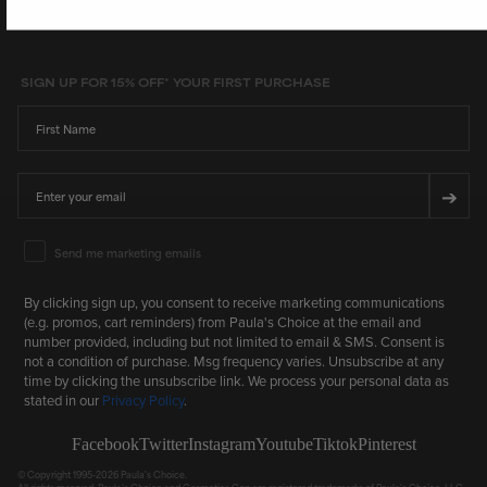
SIGN UP FOR 15% OFF* YOUR FIRST PURCHASE
First Name
Email
➔
Email Marketing Consent
Send me marketing emails
By clicking sign up, you consent to receive marketing communications
(e.g. promos, cart reminders) from Paula's Choice at the email and
number provided, including but not limited to email & SMS. Consent is
not a condition of purchase. Msg frequency varies. Unsubscribe at any
time by clicking the unsubscribe link. We process your personal data as
stated in our
Privacy Policy
.
Facebook
Twitter
Instagram
Youtube
Tiktok
Pinterest
© Copyright 1995-2026 Paula's Choice.