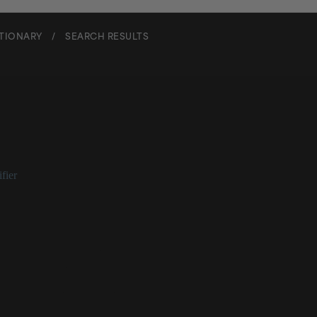
CTIONARY
/
SEARCH RESULTS
ne Glycol Isoceteth-3 Acetat
fier
ol Isoceteth-3 Acetate at a Glance
 skin conditioning ingredient
es as an emulsifier
etter for cosmetics
te, or pale yellow liquid in its raw form