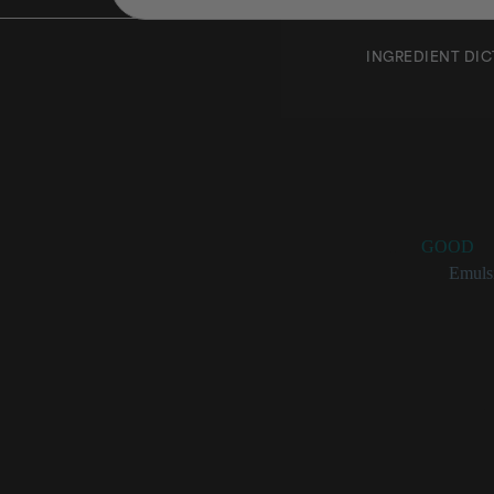
INGREDIENT DI
Propyle
Rating:
GOOD
Categories:
Emulsi
Propylene Glyc
Used as a
Also serv
Pigment w
Clear, whi