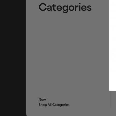
Categories
Cl
To
Ex
AHA
BHA
Tr
Tar
Ser
Bri
Eye
Fac
Mo
New
Shop All Categories