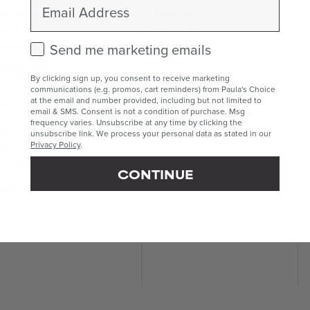
Email
eansers
Sunscreen
ners
Body Care
Lip Care
foliants
Check this box to receive marketing emails.
Send me marketing emails
Makeup
 Exfoliants
Kits & Sets
 Exfoliants
By clicking sign up, you consent to receive marketing
communications (e.g. promos, cart reminders) from Paula's Choice
Mini & Travel Sizes
at the email and number provided, including but not limited to
eatments
Build Your Own Routine
email & SMS. Consent is not a condition of purchase. Msg
frequency varies. Unsubscribe at any time by clicking the
geted Treatments
unsubscribe link. We process your personal data as stated in our
ums & Boosters
ghteners
Privacy Policy
.
 Care
e Masks
CONTINUE
isturisers