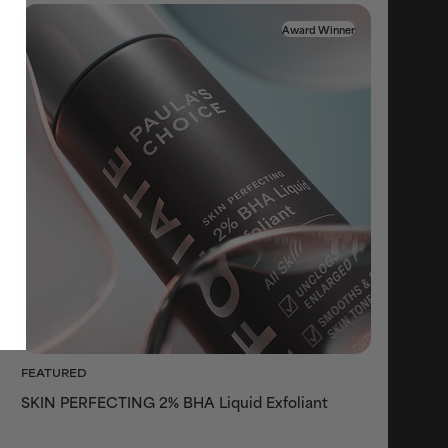
Award Winner
FEATURED
SKIN PERFECTING 2% BHA Liquid Exfoliant