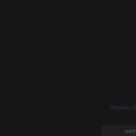
Propylene G
Propylene glycol is
including as a ski
from separating).
It also has a “blo
foundations.
In its raw form, pr
range from 8–15% 
this ingredient, it
See:
Propylene-Gl
SHOP