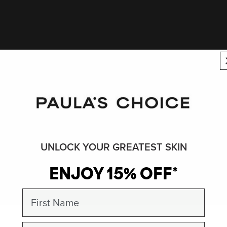
UNLOCK YOUR GREATEST SKIN
ENJOY 15% OFF*
First Name