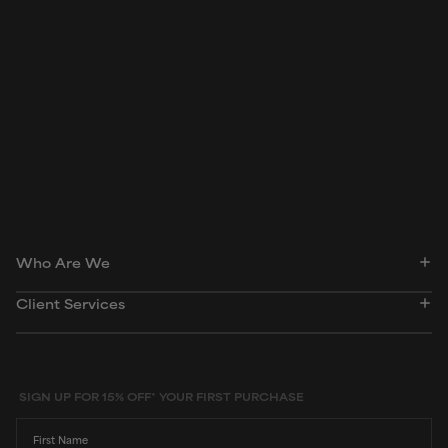
2,138-2,148
BioMed Research International, January 2015, pages 1-11
Journal of Ethnopharmacology, July 2001, pages 171–176; and
December 2000, pages 445-451
Peer-reviewed, substantiated scientific research is used to assess ingredients in this
dictionary. Regulations regarding usage constraints, permitted concentration levels and
availability vary by country and region.
Who Are We
Client Services
SIGN UP FOR 15% OFF* YOUR FIRST PURCHASE
First Name