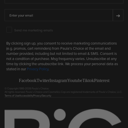
Email
➔
Email Marketing Consent
Send me marketing emails
By clicking sign up, you consent to receive marketing communications
(e.g. promos, cart reminders) from Paula's Choice at the email and
number provided, including but not limited to email & SMS. Consent is
not a condition of purchase. Msg frequency varies. Unsubscribe at any
time by clicking the unsubscribe link. We process your personal data as
stated in our
Privacy Policy
.
Facebook
Twitter
Instagram
Youtube
Tiktok
Pinterest
© Copyright 1995-2026 Paula's Choice.
All rights reserved. Paula's Choice and Cosmetics Cop are registered trademarks of Paula's Choice, LLC.
Terms of Use
Accessibility
Privacy/Security