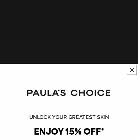
Purslane is also a very good source of skin-beneficial minerals
like potassium, magnesium, calcium, and phosphorous, plus
omega-3 fatty acids, amino acids, and hydrating sugars known
as polysaccharides.
Another beneficial component of purslane is its genistein
content, which can help rejuvenate skin that has become lax and
crepey.
Although not commonly consumed as part of most Western
diets, the nutritional profile of this plant ranks it as a true
superfood. Ongoing research is consistently showing this plant
has remarkable benefits for the skin and body.
Recommended usage levels of purslane in skin care ranges from
1–3% of the pure plant and 1–5% if it’s part of a blend. It is not
UNLOCK YOUR GREATEST SKIN
known to be irritating or otherwise problematic for skin,
ENJOY 15% OFF*
although a formal safety assessment of this plant has yet to be
conducted. Fun fact: Purslane is native to India and Persia but is