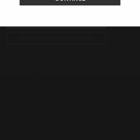
SHOP ALL INGREDIENTS
BACK TO INGREDIENT DICTIONARY
Rubus Idaeus (Raspberry) Seed Oil
References
Plants, May 2021, ePublication
Photochemical & Photobiological Sciences, January 2021, pages
139-151
International Journal of Toxicology, Nov/Dec 2017, pages 51S-
129S
Peer-reviewed, substantiated scientific research is used to assess ingredients in this