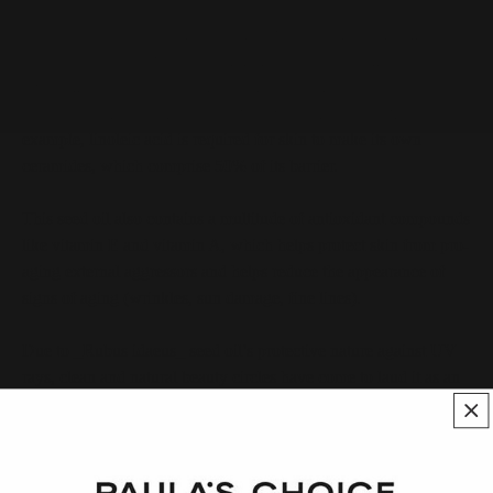
_Rubus idaeus_ seed oil is rich in fatty acids, including linoleic
and oleic acids. Fatty acids primarily work as emollients,
preventing water loss and improving hydration; however, they
also have skin-soothing and barrier-restorative properties; for
example, linoleic acid is required for skin to make its own
ceramides, which comprise 50% of its barrier.
This seed oil also contains a multitude of antioxidant compounds
like vitamin E and vitamin A, which helps protect skin from pro-
aging external aggressors and helps reduce the appearance of
signs of aging (wrinkles, sun damage, fine lines).
Due to _Rubus idaeus_ seed oil’s protective nature against UV
rays, clean and natural beauty circles have come to laud it as an
alternative to mineral and synthetic sunscreens. Although this
ingredient does offer protection against UV rays, research has
proven that it is minimal at best. A study conducted in 2021 on
the SPF rating of plant oils revealed that _Rubus idaeus_ seed