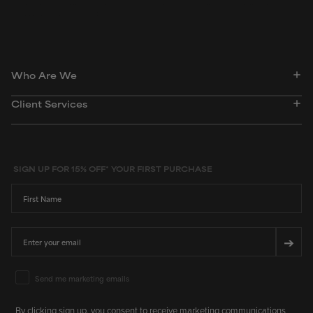
dictionary. Regulations regarding usage constraints, permitted concentration levels and
availability vary by country and region.
Who Are We
Client Services
SIGN UP FOR 15% OFF* YOUR FIRST PURCHASE
First Name
Email
➔
Email Marketing Consent
Send me marketing emails
By clicking sign up, you consent to receive marketing communications