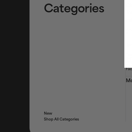
Categories
Cl
To
Ex
AHA
BHA
Tr
Tar
Ser
Bri
Eye
Fac
Mo
New
Shop All Categories