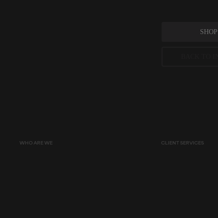
SHOP
BACK TO I
Peer-reviewed, substantia
permitted concentration l
WHO ARE WE
CLIENT SERVICES