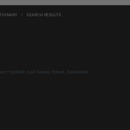
CTIONARY
/
SEARCH RESULTS
il
nce: Synthetic And Natural
,
Irritant
,
Antioxidant
escription
 oil that can aggravate skin. For more information, see the entry for _