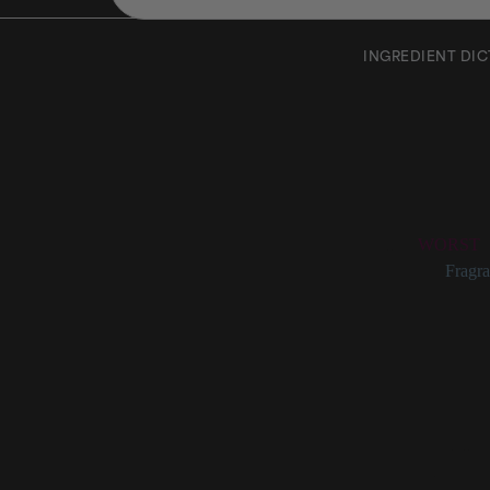
INGREDIENT DI
Rose O
Rating:
WORST
Categories:
Fragra
Rose Oil D
Fragrant, volatile
Flower Oil.