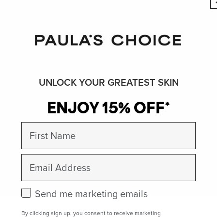
UNLOCK YOUR GREATEST SKIN
ENJOY 15% OFF*
First Name
Email
Check this box to receive marketing emails.
Send me marketing emails
By clicking sign up, you consent to receive marketing