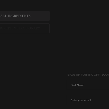
 ALL INGREDIENTS
NGREDIENT DICTIONARY
ted scientific research is used to assess ingredients in this dictionary. Regulations regarding us
evels and availability vary by country and region.
SIGN UP FOR 15% OFF* YOU
First Name
Email