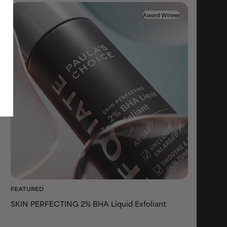
Award Winner
FEATURED
SKIN PERFECTING 2% BHA Liquid Exfoliant