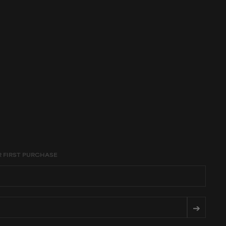
age constraints,
R FIRST PURCHASE
➔