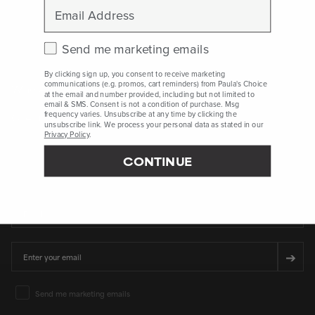
Email
Peer-reviewed, substantiated scientific research is used to assess ingredients in this
dictionary. Regulations regarding usage constraints, permitted concentration levels and
availability vary by country and region.
Check this box to receive marketing emails.
Send me marketing emails
By clicking sign up, you consent to receive marketing
communications (e.g. promos, cart reminders) from Paula's Choice
Who Are We
at the email and number provided, including but not limited to
email & SMS. Consent is not a condition of purchase. Msg
frequency varies. Unsubscribe at any time by clicking the
Client Services
unsubscribe link. We process your personal data as stated in our
Privacy Policy
.
CONTINUE
SIGN UP FOR 15% OFF* YOUR FIRST PURCHASE
First Name
Email
➔
Email Marketing Consent
Send me marketing emails