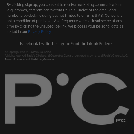
By clicking sign up, you consent to receive marketing communications
(e.g. promos, cart reminders) from Paula's Choice at the email and
number provided, including but not limited to email & SMS. Consent is
not a condition of purchase. Msg frequency varies. Unsubscribe at any
time by clicking the unsubscribe link. We process your personal data as
stated in our
Privacy Policy
.
Facebook
Twitter
Instagram
Youtube
Tiktok
Pinterest
© Copyright 1995-2026 Paula's Choice.
All rights reserved. Paula's Choice and Cosmetics Cop are registered trademarks of Paula's Choice, LLC.
Terms of Use
Accessibility
Privacy/Security