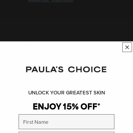
Categories:
Humectant
,
Antioxidant
Saccharomyces Selenium Ferment
Description
An ingredient created by the fermentation of the Saccharomyces
yeast with the mineral selenium.
See:
Antioxidant
UNLOCK YOUR GREATEST SKIN
SHOP ALL INGREDIENTS
ENJOY 15% OFF*
BACK TO INGREDIENT DICTIONARY
First Name