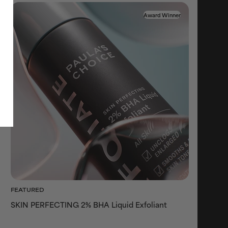
Award Winner
FEATURED
SKIN PERFECTING 2% BHA Liquid Exfoliant