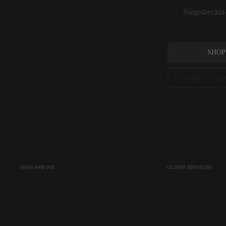
See:
Siegesbeckia-
SHOP
BACK TO I
Peer-reviewed, substantia
permitted concentration l
WHO ARE WE
CLIENT SERVICES