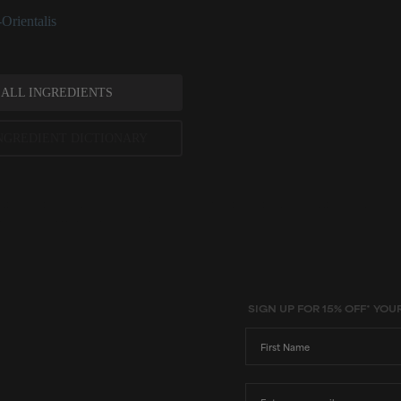
Orientalis
 ALL INGREDIENTS
NGREDIENT DICTIONARY
ted scientific research is used to assess ingredients in this dictionary. Regulations regarding us
evels and availability vary by country and region.
SIGN UP FOR 15% OFF* YOU
First Name
Email