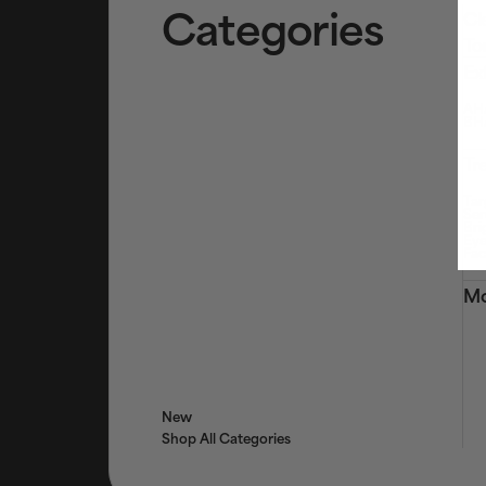
Categories
Cl
To
Ex
AHA
BHA
Tr
Tar
Ser
Bri
Eye
Fac
Mo
New
Shop All Categories