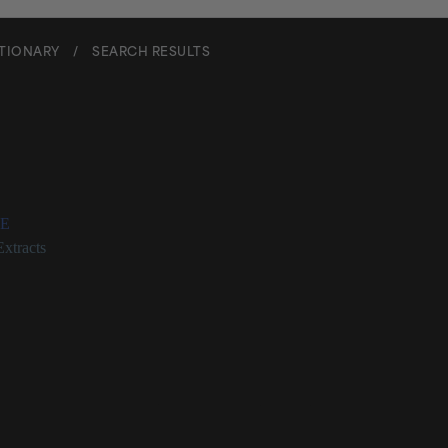
CTIONARY
/
SEARCH RESULTS
eckia Orientalis Extract
E
Extracts
a Orientalis Extract Description
 known as St. Paul’s wort) for which there is no research showing that i