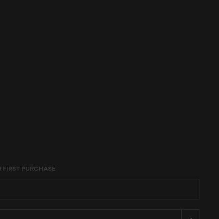
age constraints,
R FIRST PURCHASE