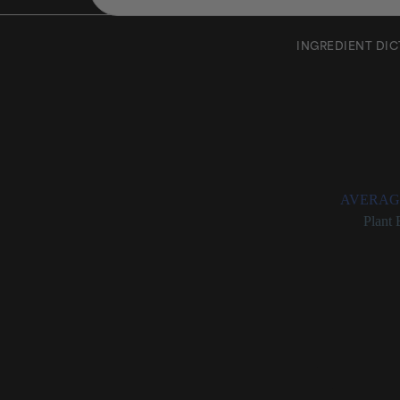
INGREDIENT DI
Siegesb
Rating:
AVERAG
Categories:
Plant 
Siegesbecki
Chinese herb (also
for skin.