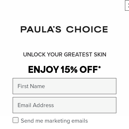
UNLOCK YOUR GREATEST SKIN
ENJOY 15% OFF*
First Name
Email
Check this box to receive marketing emails.
Send me marketing emails