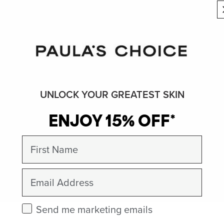
UNLOCK YOUR GREATEST SKIN
ENJOY 15% OFF*
First Name
Email
Check this box to receive marketing emails.
Send me marketing emails