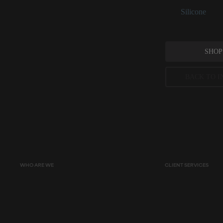
See:
Silicone
SHOP
BACK TO I
Peer-reviewed, substantia
permitted concentration l
WHO ARE WE
CLIENT SERVICES