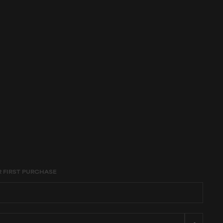
age constraints,
R FIRST PURCHASE