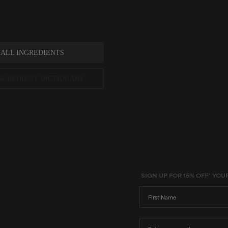
 ALL INGREDIENTS
NGREDIENT DICTIONARY
ted scientific research is used to assess ingredients in this dictionary. Regulations regarding us
evels and availability vary by country and region.
SIGN UP FOR 15% OFF* YOU
First Name
Email