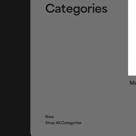
Categories
Cl
To
Ex
AHA
BHA
Tr
Tar
Ser
Bri
Eye
Fac
Mo
New
Shop All Categories