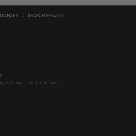
CTIONARY
/
SEARCH RESULTS
l Methicone
on
ne
,
Polymer
,
Texture Enhancer
thicone Description
is a silicone polymer used as a skin-conditioning or occlusive agent.