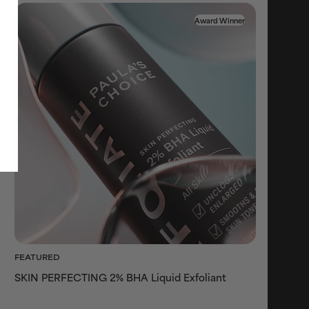
Award Winner
FEATURED
SKIN PERFECTING 2% BHA Liquid Exfoliant