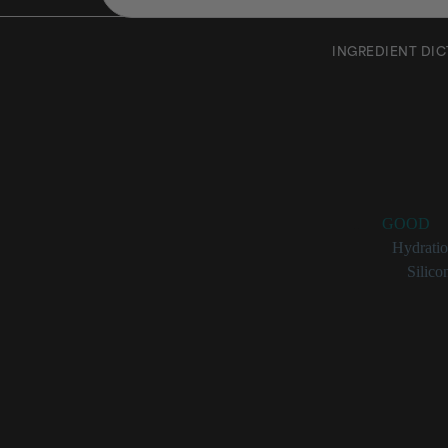
INGREDIENT DI
Steary
Rating:
GOOD
Benefits:
Hydrati
Categories:
Silico
Stearyl Me
Stearyl methicone 