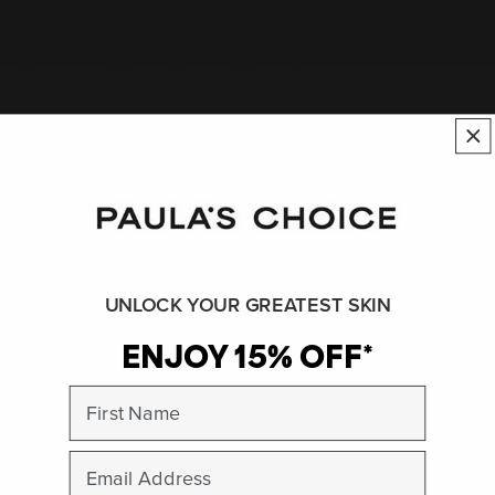
Styrene/Acrylates Copolymer
Description
Synthetic polymer.
See:
Polymer
SHOP ALL INGREDIENTS
UNLOCK YOUR GREATEST SKIN
ENJOY 15% OFF*
BACK TO INGREDIENT DICTIONARY
First Name
Peer-reviewed, substantiated scientific research is used to assess ingredients in this
dictionary. Regulations regarding usage constraints, permitted concentration levels and
Email
availability vary by country and region.