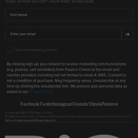
SIGN UP FOR 15% OFF* YOUR FIRST PURCHASE
First Name
Email
➔
Email Marketing Consent
Send me marketing emails
By clicking sign up, you consent to receive marketing communications
(e.g. promos, cart reminders) from Paula's Choice at the email and
number provided, including but not limited to email & SMS. Consent is
not a condition of purchase. Msg frequency varies. Unsubscribe at any
time by clicking the unsubscribe link. We process your personal data as
stated in our
Privacy Policy
.
Facebook
Twitter
Instagram
Youtube
Tiktok
Pinterest
© Copyright 1995-2026 Paula's Choice.
All rights reserved. Paula's Choice and Cosmetics Cop are registered trademarks of Paula's Choice, LLC.
Terms of Use
Accessibility
Privacy/Security