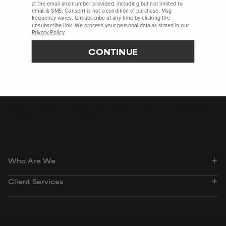
at the email and number provided, including but not limited to
email & SMS. Consent is not a condition of purchase. Msg
frequency varies. Unsubscribe at any time by clicking the
CosmeticsInfo.org, Accessed August 2022, ePublication
unsubscribe link. We process your personal data as stated in our
International Journal of Molecular Sciences, May 2022, pages 1-
Privacy Policy
.
16
CONTINUE
International Journal of Toxicology, October 2021, pages 52S-
116S
Peer-reviewed, substantiated scientific research is used to assess ingredients in this
dictionary. Regulations regarding usage constraints, permitted concentration levels and
availability vary by country and region.
Who Are We
Client Services