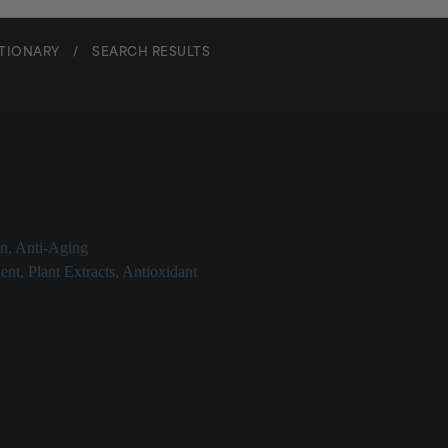
CTIONARY
/
SEARCH RESULTS
wer Seed Oil
on
,
Anti-Aging
ent
,
Plant Extracts
,
Antioxidant
 Oil at a Glance
atile, non-fragrant plant oil derived from sunflower seeds
n emollient in cosmetics
 high linoleic acid content, it can help replenish, strengthen and soothe 
educing signs of skin stress or irritation