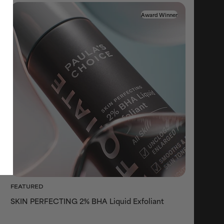
Award Winner
FEATURED
SKIN PERFECTING 2% BHA Liquid Exfoliant