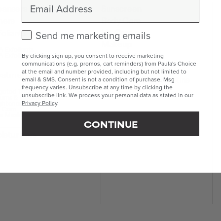
Email
eansers
Sunscreen
ners
Body Care
Lip Care
foliants
Check this box to receive marketing emails.
Send me marketing emails
Makeup
 Exfoliants
Kits & Sets
 Exfoliants
By clicking sign up, you consent to receive marketing
communications (e.g. promos, cart reminders) from Paula's Choice
Mini & Travel Sizes
at the email and number provided, including but not limited to
eatments
Build Your Own Routine
email & SMS. Consent is not a condition of purchase. Msg
frequency varies. Unsubscribe at any time by clicking the
geted Treatments
unsubscribe link. We process your personal data as stated in our
ums & Boosters
ghteners
Privacy Policy
.
 Care
e Masks
CONTINUE
isturisers