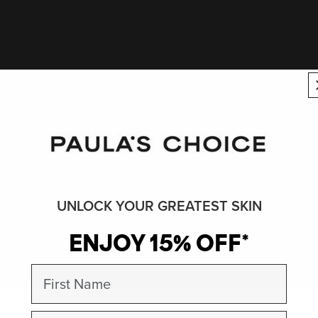
UNLOCK YOUR GREATEST SKIN
ENJOY 15% OFF*
First Name