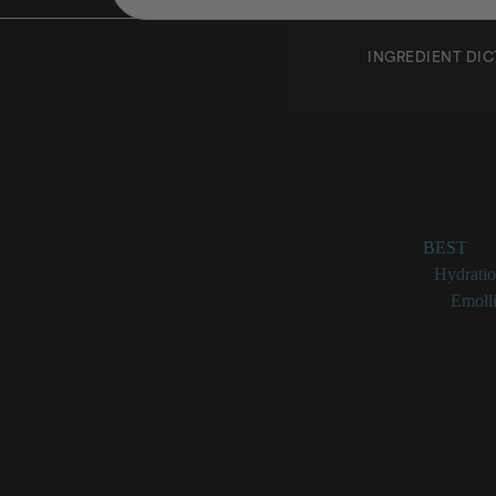
INGREDIENT DI
Sunflo
Rating:
BEST
Benefits:
Hydrati
Categories:
Emolli
Sunflower Seed
A non-vol
Used as a
Due to its
Great at r