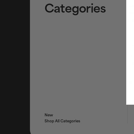
Categories
Cl
To
Ex
AHA
BHA
Tr
Tar
Ser
Bri
Eye
Fac
Mo
New
Shop All Categories