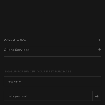
Peer-reviewed, substantiated scientific research is used to assess ingredients in this
dictionary. Regulations regarding usage constraints, permitted concentration levels and
availability vary by country and region.
Who Are We
Client Services
SIGN UP FOR 15% OFF* YOUR FIRST PURCHASE
First Name
Email
➔