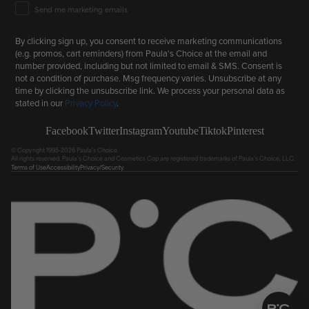
Email Marketing Consent
Send me marketing emails
By clicking sign up, you consent to receive marketing communications
(e.g. promos, cart reminders) from Paula's Choice at the email and
number provided, including but not limited to email & SMS. Consent is
not a condition of purchase. Msg frequency varies. Unsubscribe at any
time by clicking the unsubscribe link. We process your personal data as
stated in our
Privacy Policy
.
Facebook
Twitter
Instagram
Youtube
Tiktok
Pinterest
© Copyright 1995-2026 Paula's Choice.
All rights reserved. Paula's Choice and Cosmetics Cop are registered trademarks of Paula's Choice, LLC.
Terms of Use
Accessibility
Privacy/Security