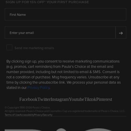
SIGN UP FOR 15% OFF* YOUR FIRST PURCHASE
First Name
Email
➔
Email Marketing Consent
Send me marketing emails
By clicking sign up, you consent to receive marketing communications
(e.g. promos, cart reminders) from Paula's Choice at the email and
number provided, including but not limited to email & SMS. Consent is
not a condition of purchase. Msg frequency varies. Unsubscribe at any
time by clicking the unsubscribe link. We process your personal data as
stated in our
Privacy Policy
.
Facebook
Twitter
Instagram
Youtube
Tiktok
Pinterest
© Copyright 1995-2026 Paula's Choice.
All rights reserved. Paula's Choice and Cosmetics Cop are registered trademarks of Paula's Choice, LLC.
Terms of Use
Accessibility
Privacy/Security