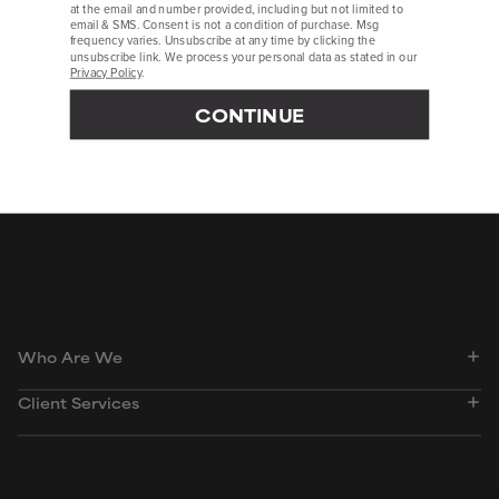
at the email and number provided, including but not limited to
email & SMS. Consent is not a condition of purchase. Msg
frequency varies. Unsubscribe at any time by clicking the
Ataman Chemicals, Website, Accessed April 2025
unsubscribe link. We process your personal data as stated in our
University of Zurich, Zurich Open Repository and Archive,
Privacy Policy
.
Accessed April 2025
CONTINUE
International Journal of Molecular Sciences, September 2024,
pages 1-20
Peer-reviewed, substantiated scientific research is used to assess ingredients in this
dictionary. Regulations regarding usage constraints, permitted concentration levels and
availability vary by country and region.
Who Are We
Client Services