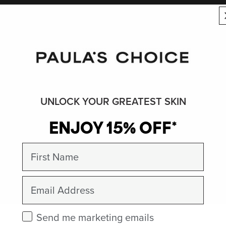
UNLOCK YOUR GREATEST SKIN
ENJOY 15% OFF*
First Name
Email
Check this box to receive marketing emails.
Send me marketing emails