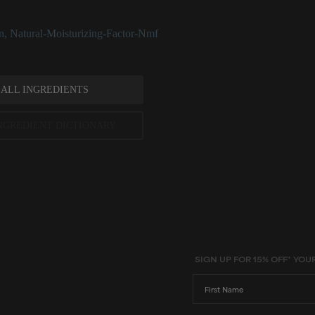
ing ingredient.
n
,
Natural-Moisturizing-Factor-Nmf
 ALL INGREDIENTS
NGREDIENT DICTIONARY
ted scientific research is used to assess ingredients in this dictionary. Regulations regarding us
evels and availability vary by country and region.
SIGN UP FOR 15% OFF* YOU
First Name