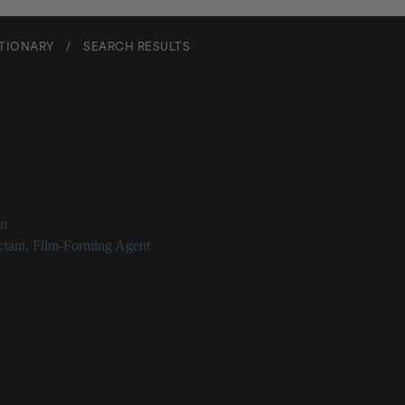
CTIONARY
/
SEARCH RESULTS
m Vulgare (Wheat) Protein
on
tant
,
Film-Forming Agent
ulgare (Wheat) Protein Description
 (wheat) protein is the protein extracted from wheat, which can serve a