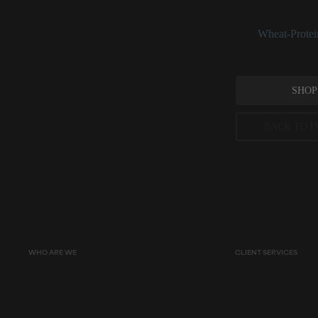
and hair-condition
See:
Wheat-Protei
SHOP
BACK TO I
Peer-reviewed, substantia
permitted concentration l
WHO ARE WE
CLIENT SERVICES