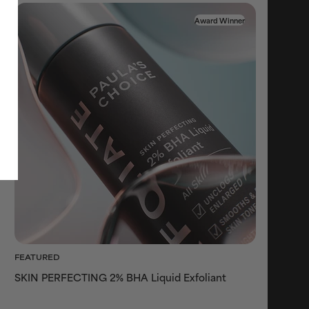
Award Winner
FEATURED
SKIN PERFECTING 2% BHA Liquid Exfoliant