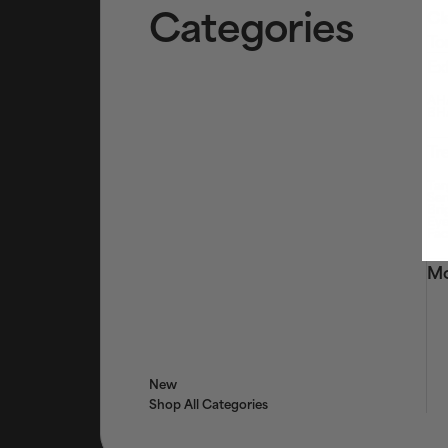
Categories
Cl
To
Ex
AHA
BHA
Tr
Tar
Ser
Bri
Eye
Fac
Mo
New
Shop All Categories