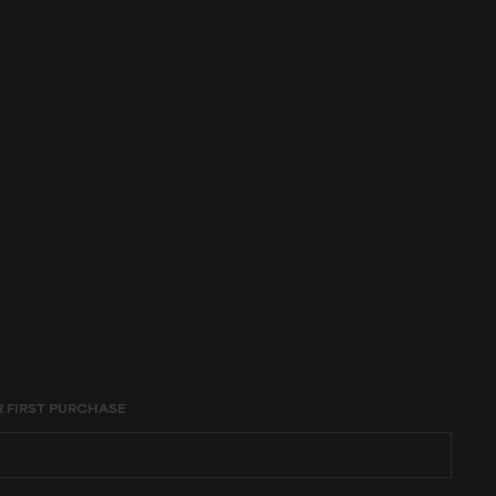
age constraints,
R FIRST PURCHASE