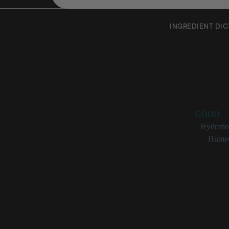
INGREDIENT DI
Triticu
Rating:
GOOD
Benefits:
Hydrati
Categories:
Humec
Triticum V
_Triticum vulgare_