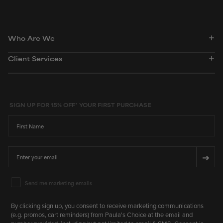
Who Are We
Client Services
SIGN UP FOR 15% OFF* YOUR FIRST PURCHASE
First Name
Email
➔
Email Marketing Consent
Send me marketing emails
By clicking sign up, you consent to receive marketing communications
(e.g. promos, cart reminders) from Paula's Choice at the email and