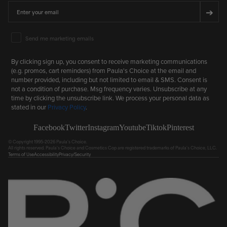
Email
➔
Email Marketing Consent
Send me marketing emails
By clicking sign up, you consent to receive marketing communications
(e.g. promos, cart reminders) from Paula's Choice at the email and
number provided, including but not limited to email & SMS. Consent is
not a condition of purchase. Msg frequency varies. Unsubscribe at any
time by clicking the unsubscribe link. We process your personal data as
stated in our
Privacy Policy
.
Facebook
Twitter
Instagram
Youtube
Tiktok
Pinterest
© Copyright 1995-2026 Paula's Choice.
All rights reserved. Paula's Choice and Cosmetics Cop are registered trademarks of Paula's Choice, LLC.
Terms of Use
Accessibility
Privacy/Security