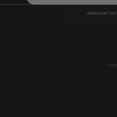
INGREDIENT DI
Ylang 
Rating:
WORST
Categories:
Fragra
Ylang Ylan
Ylang ylang (also 
though it’s also a