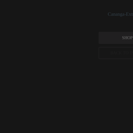
used daily rather t
See:
Cananga-Extr
SHOP
BACK TO I
Ylang Ylan
Evidence-Based Co
Indian Journal of
Peer-reviewed, substantia
permitted concentration l