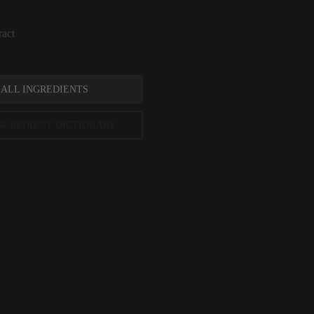
han intermittently.
act
 ALL INGREDIENTS
NGREDIENT DICTIONARY
g References
mplementary and Alternative Medicine, July 2015, ePublication
 Dermatology, February 2014, pages 200-201
ted scientific research is used to assess ingredients in this dictionary. Regulations regarding us
evels and availability vary by country and region.