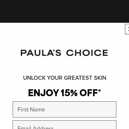
UNLOCK YOUR GREATEST SKIN
ENJOY 15% OFF*
First Name
Email