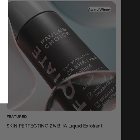
Award Winner
FEATURED
SKIN PERFECTING 2% BHA Liquid Exfoliant