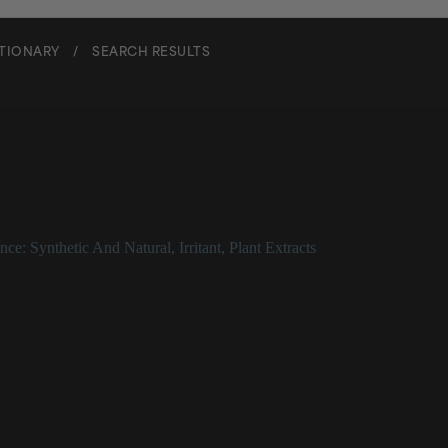
CTIONARY
/
SEARCH RESULTS
Ylang
nce: Synthetic And Natural
,
Irritant
,
Plant Extracts
g Description
known as _Cananga odorata_) is a fragrant, volatile oil that can be a ski
 potent antioxidant and may help improve uneven skin tone. It presents 