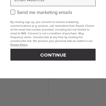
eansers
Sunscreen
ners
Body Care
Check this box to receive marketing emails.
Send me marketing emails
Lip Care
foliants
Makeup
By clicking sign up, you consent to receive marketing
 Exfoliants
Kits & Sets
communications (e.g. promos, cart reminders) from Paula's Choice
 Exfoliants
at the email and number provided, including but not limited to
Mini & Travel Sizes
email & SMS. Consent is not a condition of purchase. Msg
eatments
Build Your Own Routine
frequency varies. Unsubscribe at any time by clicking the
unsubscribe link. We process your personal data as stated in our
geted Treatments
Privacy Policy
.
ums & Boosters
ghteners
 Care
CONTINUE
e Masks
isturisers