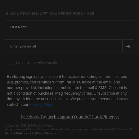
SIGN UP FOR 15% OFF* YOUR FIRST PURCHASE
First Name
Email
➔
Email Marketing Consent
Send me marketing emails
By clicking sign up, you consent to receive marketing communications
(e.g. promos, cart reminders) from Paula's Choice at the email and
number provided, including but not limited to email & SMS. Consent is
not a condition of purchase. Msg frequency varies. Unsubscribe at any
time by clicking the unsubscribe link. We process your personal data as
stated in our
Privacy Policy
.
Facebook
Twitter
Instagram
Youtube
Tiktok
Pinterest
© Copyright 1995-2026 Paula's Choice.
All rights reserved. Paula's Choice and Cosmetics Cop are registered trademarks of Paula's Choice, LLC.
Terms of Use
Accessibility
Privacy/Security