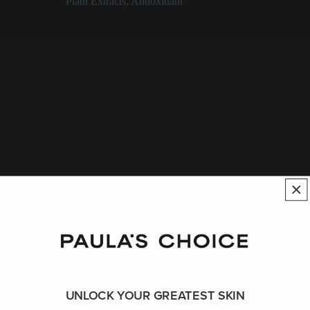
Categories:
Plant Extracts
,
Antioxidant
Yucca Schidigera Leaf/Root/Stem Extract at a
Glance
AKA yucca extract
May have skin-soothing benefits
Contains saponins, which may cause irritation
Has antioxidant benefits
Yucca Schidigera Leaf/Root/Stem
Extract Description
_Yucca schidigera_ leaf/root/stem extract is a plant extract native
to Mexico that can have skin-soothing benefits; however, its
saponin content (believed to be the active part of the plant) can
be sensitizing. Like most plant extracts, yucca also functions as
UNLOCK YOUR GREATEST SKIN
an antioxidant.